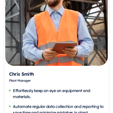
Chris Smith
Plant Manager
Effortlessly keep an eye on equipment and
materials.
Automate regular data collection and reporting to
save time and minimize mistakes in plant