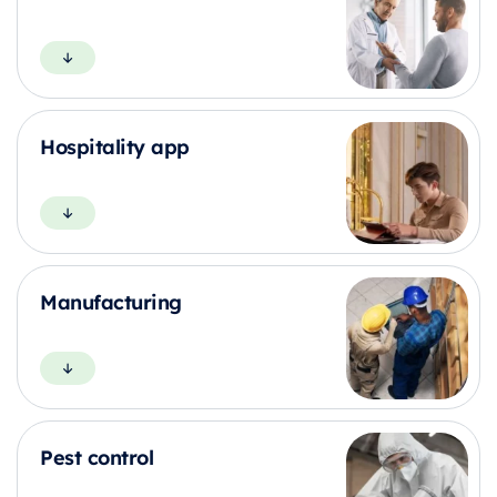
Hospitality app
Manufacturing
Pest control