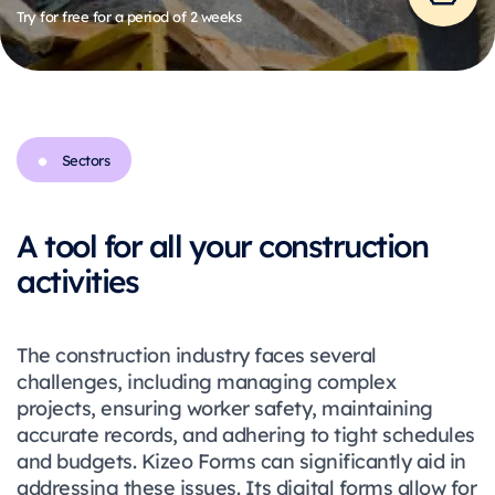
Try for free for a period of 2 weeks
Sectors
A tool for all your construction
activities
The construction industry faces several
challenges, including managing complex
projects, ensuring worker safety, maintaining
accurate records, and adhering to tight schedules
and budgets. Kizeo Forms can significantly aid in
addressing these issues. Its digital forms allow for