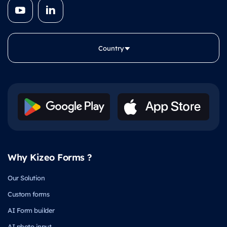
Country
Why Kizeo Forms ?
Our Solution
Custom forms
AI Form builder
AI photo input