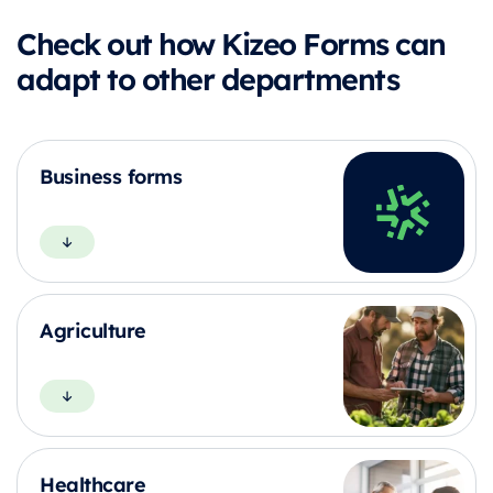
Check out how Kizeo Forms can
adapt to other departments
Business forms
Agriculture
Healthcare