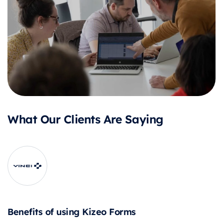
What Our Clients Are Saying
Benefits of using Kizeo Forms