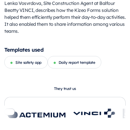
Lenka Vosvrdova, Site Construction Agent at Balfour
Beatty VINCI, describes how the Kizeo Forms solution
helped them efficiently perform their day-to-day activities.
It also enabled them to share information among various
teams.
Templates used
Site safety app
Daily report template
They trust us