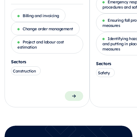
Emergency res
procedures and sa
Billing and invoicing
Ensuring fall pr
measures
Change order management
Identifying haza
Project and labour cost
and putting in plac
estimation
measures
Sectors
Sectors
Construction
Safety