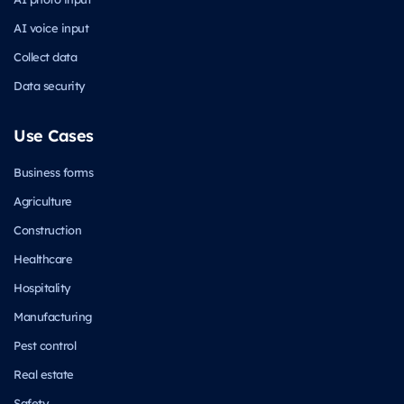
AI voice input
Collect data
Data security
Use Cases
Business forms
Agriculture
Construction
Healthcare
Hospitality
Manufacturing
Pest control
Real estate
Safety