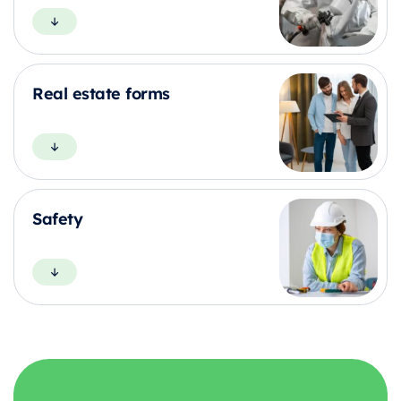
Real estate forms
Safety