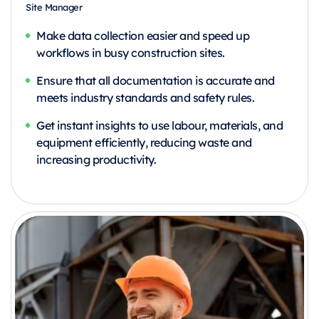
Site Manager
Make data collection easier and speed up
workflows in busy construction sites.
Ensure that all documentation is accurate and
meets industry standards and safety rules.
Get instant insights to use labour, materials, and
equipment efficiently, reducing waste and
increasing productivity.