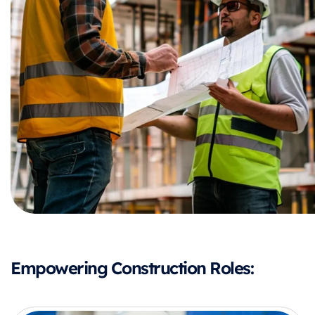
Empowering Construction Roles: