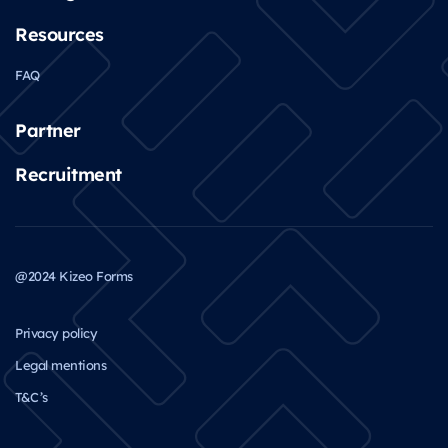
Resources
FAQ
Partner
Recruitment
@2024 Kizeo Forms
Privacy policy
Legal mentions
T&C’s