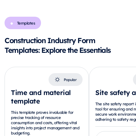
Templates
Construction Industry Form
Templates: Explore the Essentials
Popular
Time and material
Site safety 
template
The site safety report i
tool for ensuring and 
This template proves invaluable for
secure work environme
precise tracking of resource
adhering to safety regu
consumption and costs, offering vital
insights into project management and
budgeting.