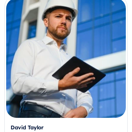
David Taylor