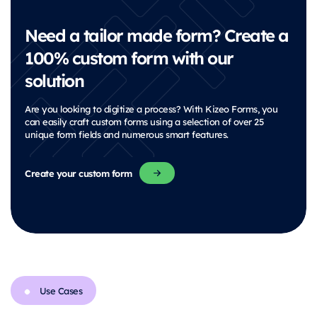
Need a tailor made form? Create a
100% custom form with our
solution
Are you looking to digitize a process? With Kizeo Forms, you
can easily craft custom forms using a selection of over 25
unique form fields and numerous smart features.
Create your custom form
Use Cases