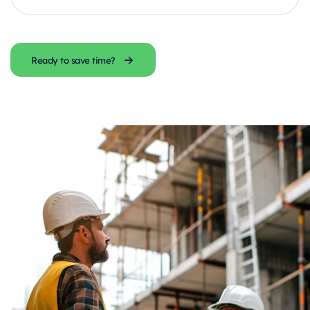
Ready to save time?