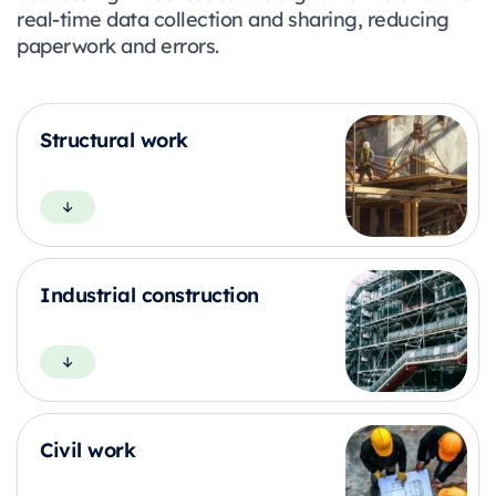
real-time data collection and sharing, reducing
paperwork and errors.
Structural work
Industrial construction
Civil work