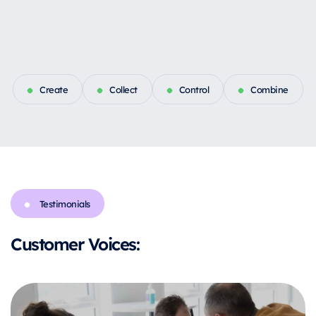
Create
Collect
Control
Combine
Testimonials
Customer Voices: