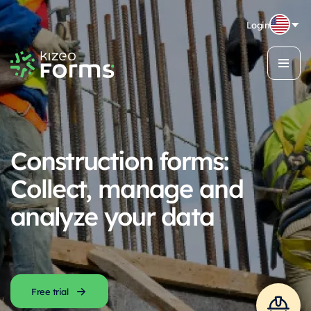
Login
Construction forms:
Collect, manage and
analyze your data
Free trial