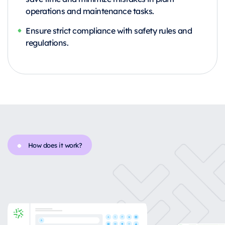
operations and maintenance tasks.
Ensure strict compliance with safety rules and
regulations.
How does it work?