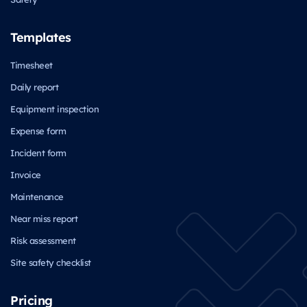
Templates
Timesheet
Daily report
Equipment inspection
Expense form
Incident form
Invoice
Maintenance
Near miss report
Risk assessment
Site safety checklist
Pricing