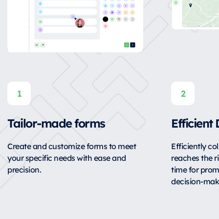
Tailor-made forms
Efficient
Create and customize forms to meet
Efficiently co
your specific needs with ease and
reaches the ri
precision.
time for pro
decision-mak