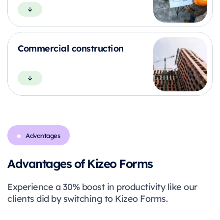
Commercial construction
Advantages
Advantages of Kizeo Forms
Experience a 30% boost in productivity like our
clients did by switching to Kizeo Forms.