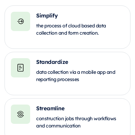
Simplify
the process of cloud based data
collection and form creation.
Standardize
data collection via a mobile app and
reporting processes
Streamline
construction jobs through workflows
and communication