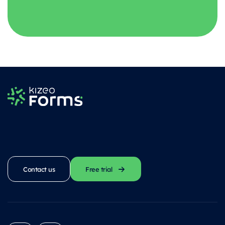
Contact us
Free trial