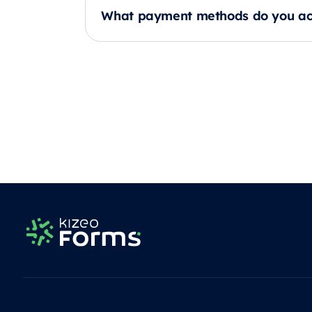
What payment methods do you ac