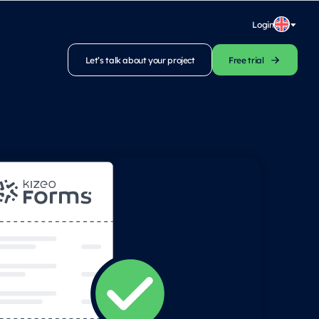
Login
Let’s talk about your project
Free trial