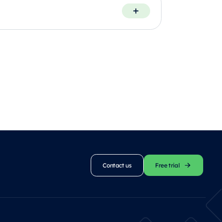
Contact us
Free trial