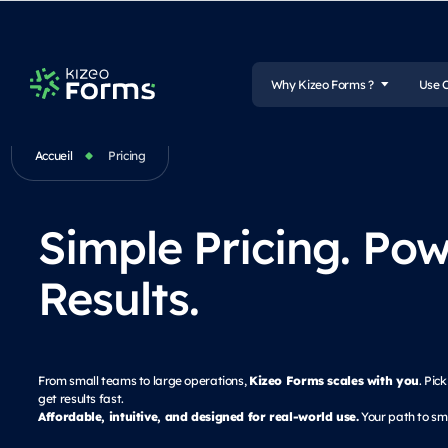
Why Kizeo Forms ?
Use 
Accueil
Pricing
Simple Pricing. Pow
Results.
Kizeo Forms scales with you
From small teams to large operations,
. Pic
get results fast.
Affordable, intuitive, and designed for real-world use.
Your path to sma