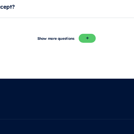
cept?
Show more questions