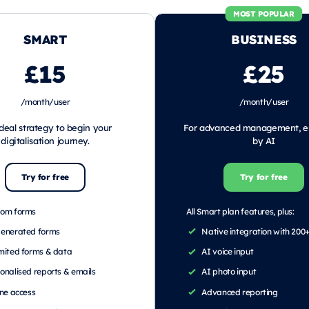
MOST POPULAR
SMART
BUSINESS
£15
£25
/month/user
/month/user
deal strategy to begin your
For advanced management, 
digitalisation journey.
by AI
Try for free
Try for free
tom forms
All Smart plan features, plus:
generated forms
Native integration with 200
mited forms & data
AI voice input
onalised reports & emails
AI photo input
ine access
Advanced reporting