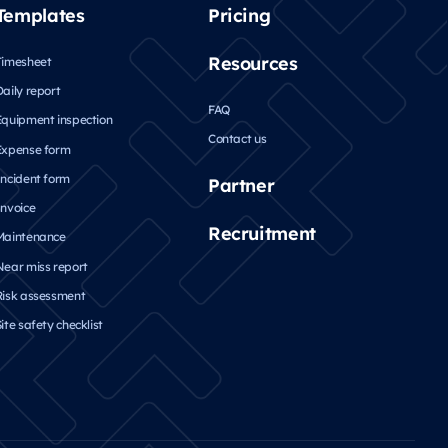
Templates
Pricing
Resources
Timesheet
Daily report
FAQ
Equipment inspection
Contact us
Expense form
Incident form
Partner
Invoice
Recruitment
Maintenance
Near miss report
Risk assessment
ite safety checklist