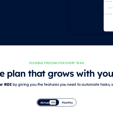
FLEXIBLE PRICING FOR EVERY TEAM
e plan that grows with you
ur ROI
by giving you the features you need to automate tasks, s
Annual
Monthly
-33%