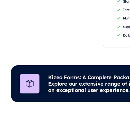
Sta
Inte
Mult
Supp
Data
Kizeo Forms: A Complete Packa
Explore our extensive range of 
an exceptional user experience.