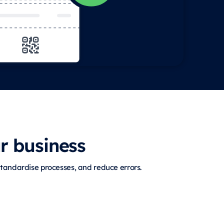
r business
tandardise processes, and reduce errors.