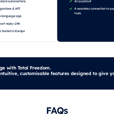
ndard automations
AI assistant
grations & API
A seamless connection to yo
tools
i-language app
ort reply <24h
 hosted in Europe
ge with Total Freedom.
intuitive, customisable features designed to give
FAQs