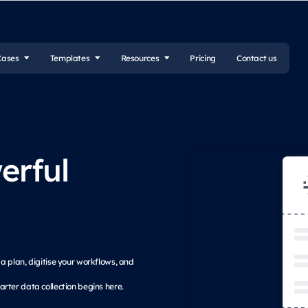
Cases
Templates
Resources
Pricing
Contact us
erful
k a plan, digitise your workflows, and
rter data collection begins here.