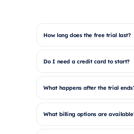
How long does the free trial last?
Do I need a credit card to start?
What happens after the trial ends
What billing options are available