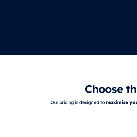
Choose th
maximise yo
Our pricing is designed to