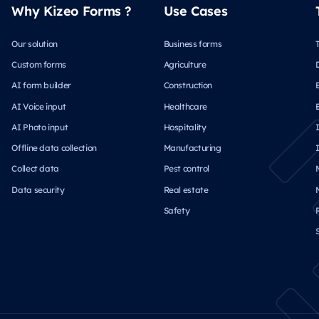
Why Kizeo Forms ?
Use Cases
Our solution
Business forms
Custom forms
Agriculture
AI form builder
Construction
AI Voice input
Healthcare
AI Photo input
Hospitality
Offline data collection
Manufacturing
Collect data
Pest control
Data security
Real estate
Safety
S