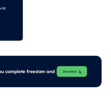
ur BI
 you complete freedom and
Download