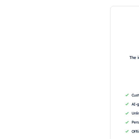
The i
Cus
AI-
Unli
Pers
Offl