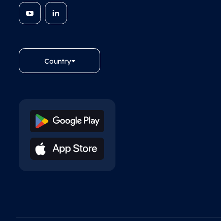
Country