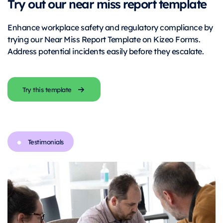
Try out our near miss report template
Enhance workplace safety and regulatory compliance by
trying our Near Miss Report Template on Kizeo Forms.
Address potential incidents easily before they escalate.
Try this template
Testimonials