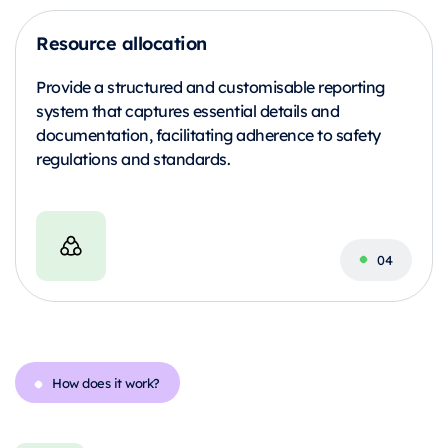
Resource allocation
Provide a structured and customisable reporting
system that captures essential details and
documentation, facilitating adherence to safety
regulations and standards.
How does it work?