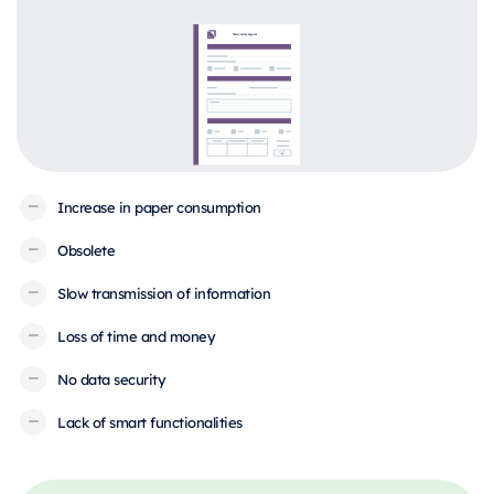
Increase in paper consumption
Obsolete
Slow transmission of information
Loss of time and money
No data security
Lack of smart functionalities