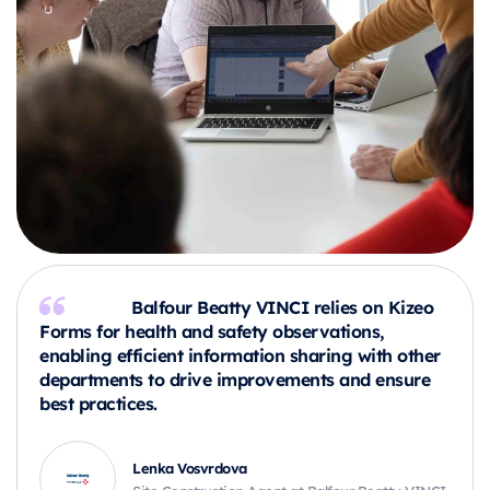
Balfour Beatty VINCI relies on Kizeo
Forms for health and safety observations,
enabling efficient information sharing with other
departments to drive improvements and ensure
best practices.
Lenka Vosvrdova