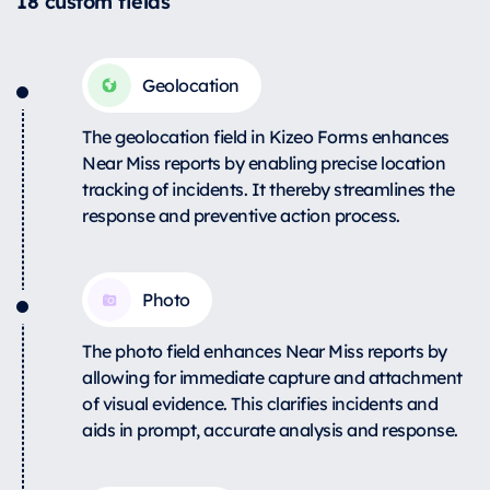
18 custom fields
Geolocation
The geolocation field in Kizeo Forms enhances
Near Miss reports by enabling precise location
tracking of incidents. It thereby streamlines the
response and preventive action process.
Photo
The photo field enhances Near Miss reports by
allowing for immediate capture and attachment
of visual evidence. This clarifies incidents and
aids in prompt, accurate analysis and response.