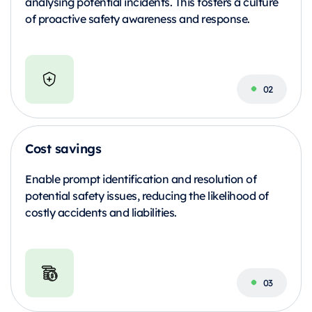
analysing potential incidents. This fosters a culture
of proactive safety awareness and response.
Cost savings
Enable prompt identification and resolution of
potential safety issues, reducing the likelihood of
costly accidents and liabilities.