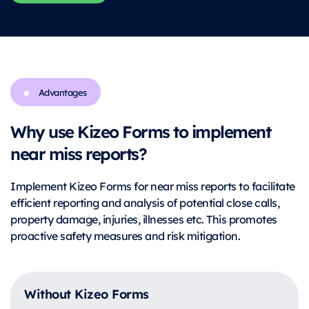
Advantages
Why use Kizeo Forms to implement
near miss reports?
Implement Kizeo Forms for near miss reports to facilitate
efficient reporting and analysis of potential close calls,
property damage, injuries, illnesses etc. This promotes
proactive safety measures and risk mitigation.
Without Kizeo Forms