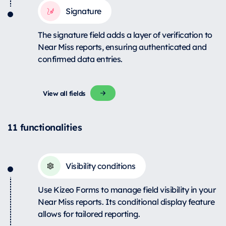
Signature
The signature field adds a layer of verification to
Near Miss reports, ensuring authenticated and
confirmed data entries.
View all fields
11 functionalities
Visibility conditions
Use Kizeo Forms to manage field visibility in your
Near Miss reports. Its conditional display feature
allows for tailored reporting.