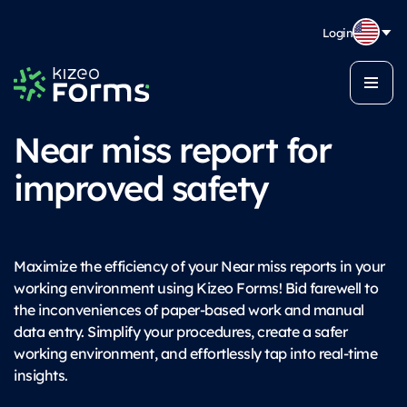
Login
Near miss report for
improved safety
Maximize the efficiency of your Near miss reports in your
working environment using Kizeo Forms! Bid farewell to
the inconveniences of paper-based work and manual
data entry. Simplify your procedures, create a safer
working environment, and effortlessly tap into real-time
insights.