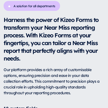
A solution for all departments
Harness the power of Kizeo Forms to
transform your Near Miss reporting
process. With Kizeo Forms at your
fingertips, you can tailor a Near Miss
report that perfectly aligns with your
needs.
Our platform provides a rich array of customisable
options, ensuring precision and ease in your data
collection efforts. This commitment to precision plays a
crucial role in upholding high-quality standards
throughout your reporting procedures.