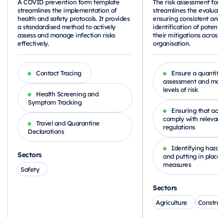
A COVID prevention form template
The risk assessment f
streamlines the implementation of
streamlines the evalua
health and safety protocols. It provides
ensuring consistent a
a standardised method to actively
identification of poten
assess and manage infection risks
their mitigations acros
effectively.
organisation.
Contact Tracing
Ensure a quantit
assessment and ma
levels of risk
Health Screening and
Symptom Tracking
Ensuring that act
comply with releva
Travel and Quarantine
regulations
Declarations
Identifying haza
Sectors
and putting in plac
measures
Safety
Sectors
Agriculture
Constr