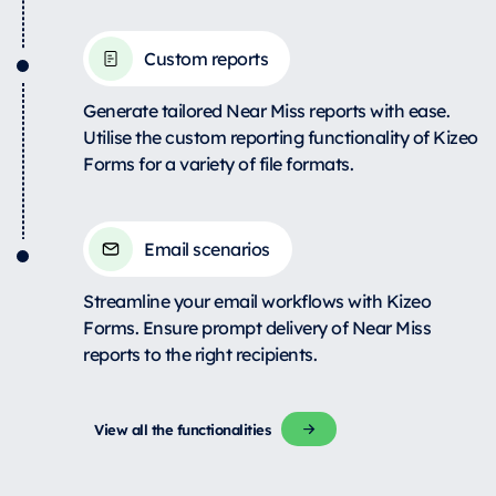
Custom reports
Generate tailored Near Miss reports with ease.
Utilise the custom reporting functionality of Kizeo
Forms for a variety of file formats.
Email scenarios
Streamline your email workflows with Kizeo
Forms. Ensure prompt delivery of Near Miss
reports to the right recipients.
View all the functionalities