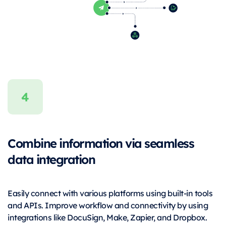
Combine information via seamless
data integration
Easily connect with various platforms using built-in tools
and APIs. Improve workflow and connectivity by using
integrations like DocuSign, Make, Zapier, and Dropbox.