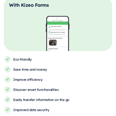
With Kizeo Forms
Eco-friendly
Save time and money
Improve efficiency
Discover smart functionalities
Easily transfer information on the go
Improved data security