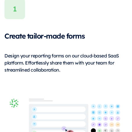
Create tailor-made forms
Design your reporting forms on our cloud-based SaaS
platform. Effortlessly share them with your team for
streamlined collaboration.