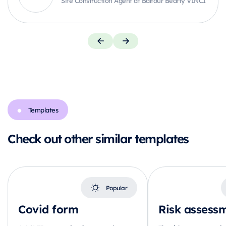
Site Construction Agent at Balfour Beatty VINCI
Templates
Check out other similar templates
Popular
Covid form
Risk assess