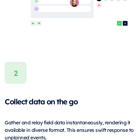
Collect data on the go
Gather and relay field data instantaneously, rendering it
available in diverse format. This ensures swift response to
unplanned events.