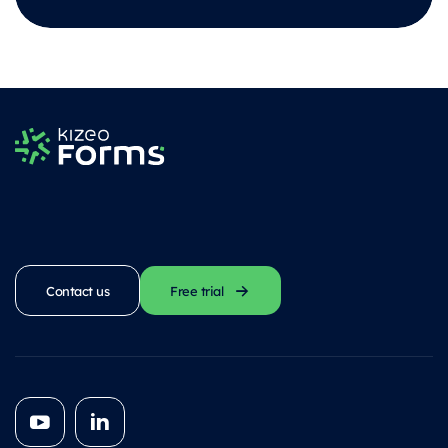
Contact us
Free trial