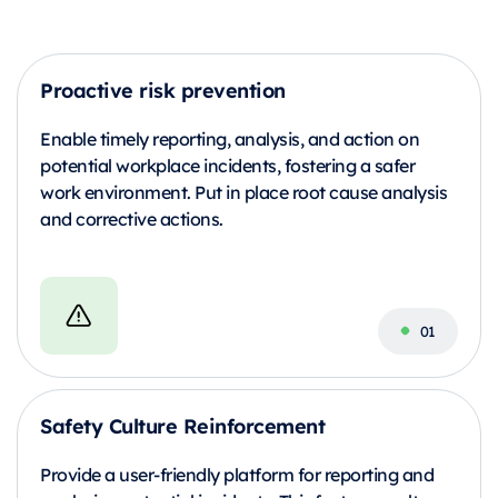
Proactive risk prevention
Enable timely reporting, analysis, and action on
potential workplace incidents, fostering a safer
work environment. Put in place root cause analysis
and corrective actions.
Safety Culture Reinforcement
Provide a user-friendly platform for reporting and