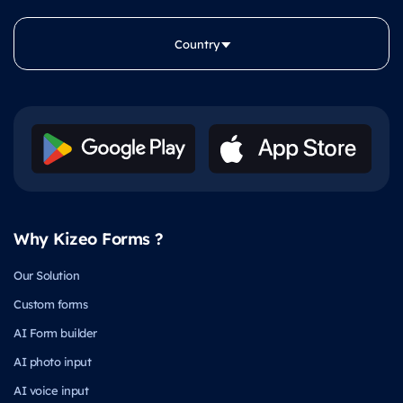
Country
Why Kizeo Forms ?
Our Solution
Custom forms
AI Form builder
AI photo input
AI voice input