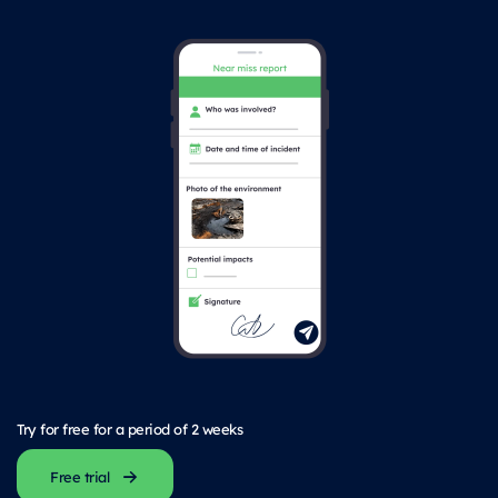
Try for free for a period of 2 weeks
Free trial