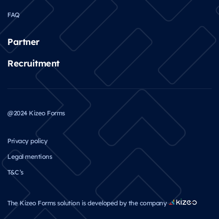
FAQ
Partner
Recruitment
@2024 Kizeo Forms
Privacy policy
Legal mentions
T&C’s
The Kizeo Forms solution is developed by the company