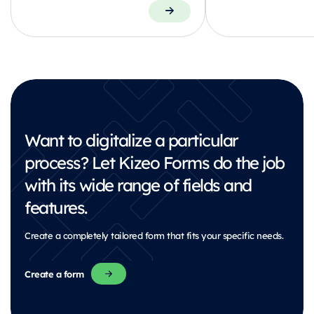
Want to digitalize a particular
process?
Let Kizeo Forms do the job
with its wide range of fields and
features.
Create a completely tailored form that fits your specific needs.
Create a form