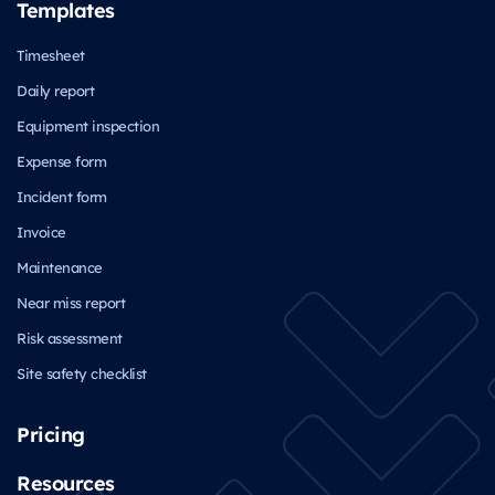
Templates
Timesheet
Daily report
Equipment inspection
Expense form
Incident form
Invoice
Maintenance
Near miss report
Risk assessment
Site safety checklist
Pricing
Resources