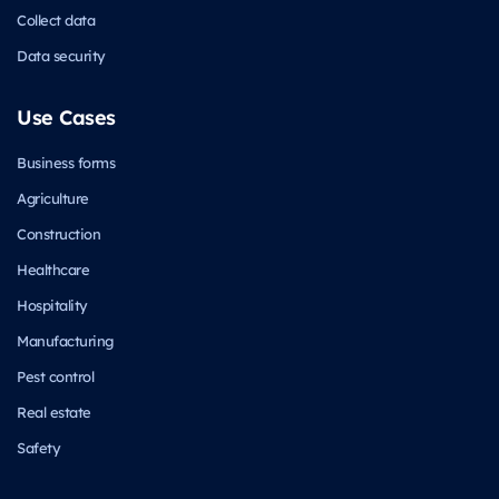
Collect data
Data security
Use Cases
Business forms
Agriculture
Construction
Healthcare
Hospitality
Manufacturing
Pest control
Real estate
Safety