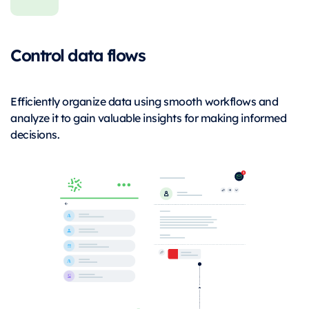
Control data flows
Efficiently organize data using smooth workflows and
analyze it to gain valuable insights for making informed
decisions.