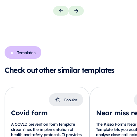
Templates
Check out other similar templates
Popular
Covid form
Near miss r
A COVID prevention form template
The Kizeo Forms Near 
streamlines the implementation of
Template lets you eas
health and safety protocols. It provides
analyse close-call incid