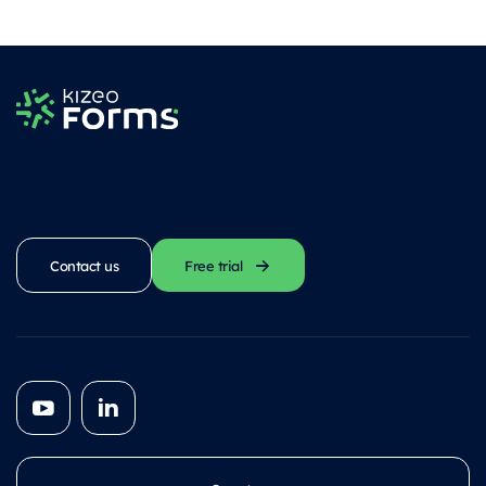
Contact us
Free trial