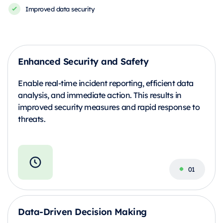
Improved data security
Enhanced Security and Safety
Enable real-time incident reporting, efficient data
analysis, and immediate action. This results in
improved security measures and rapid response to
threats.
Data-Driven Decision Making