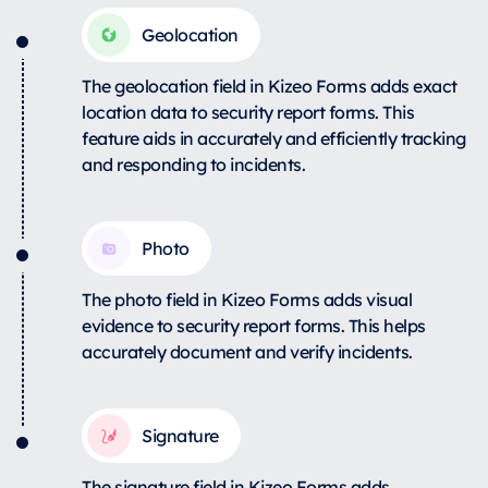
Geolocation
The geolocation field in Kizeo Forms adds exact
location data to security report forms. This
feature aids in accurately and efficiently tracking
and responding to incidents.
Photo
The photo field in Kizeo Forms adds visual
evidence to security report forms. This helps
accurately document and verify incidents.
Signature
The signature field in Kizeo Forms adds