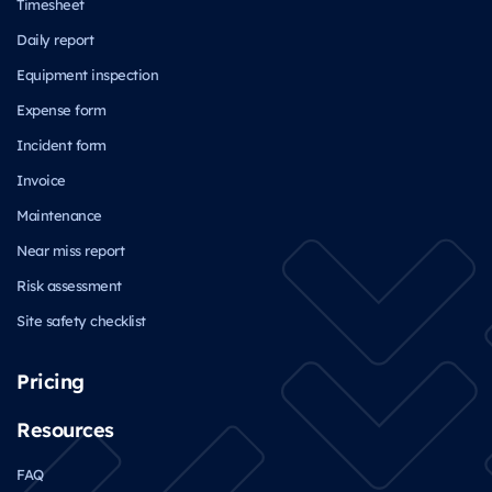
Timesheet
Daily report
Equipment inspection
Expense form
Incident form
Invoice
Maintenance
Near miss report
Risk assessment
Site safety checklist
Pricing
Resources
FAQ