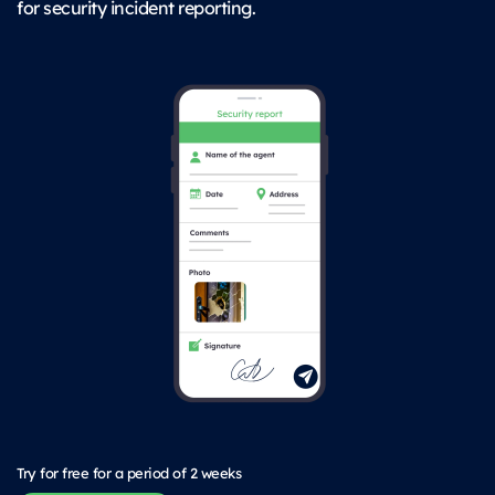
for security incident reporting.
Try for free for a period of 2 weeks