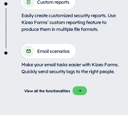
Custom reports
Easily create customized security reports. Use
Kizeo Forms’ custom reporting feature to
produce them in multiple file formats.
Email scenarios
Make your email tasks easier with Kizeo Forms.
Quickly send security logs to the right people.
View all the functionalities