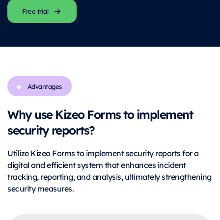
Free trial
Advantages
Why use Kizeo Forms to implement
security reports?
Utilize Kizeo Forms to implement security reports for a
digital and efficient system that enhances incident
tracking, reporting, and analysis, ultimately strengthening
security measures.