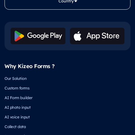
Country
Why Kizeo Forms ?
Our Solution
Custom forms
AI Form builder
AI photo input
AI voice input
Collect data