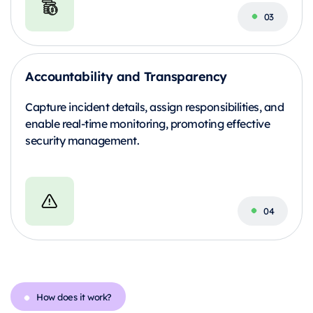
Accountability and Transparency
Capture incident details, assign responsibilities, and
enable real-time monitoring, promoting effective
security management.
How does it work?