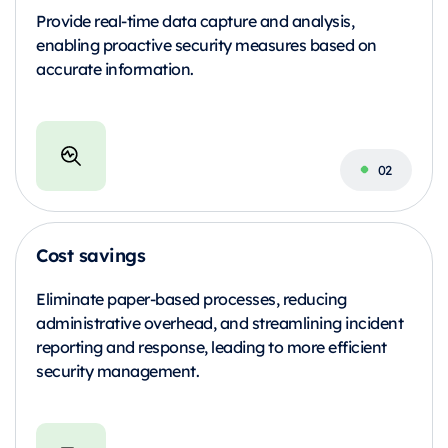
Provide real-time data capture and analysis,
enabling proactive security measures based on
accurate information.
Cost savings
Eliminate paper-based processes, reducing
administrative overhead, and streamlining incident
reporting and response, leading to more efficient
security management.