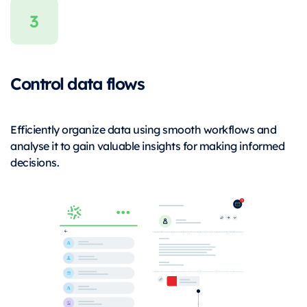
Control data flows
Efficiently organize data using smooth workflows and
analyse it to gain valuable insights for making informed
decisions.