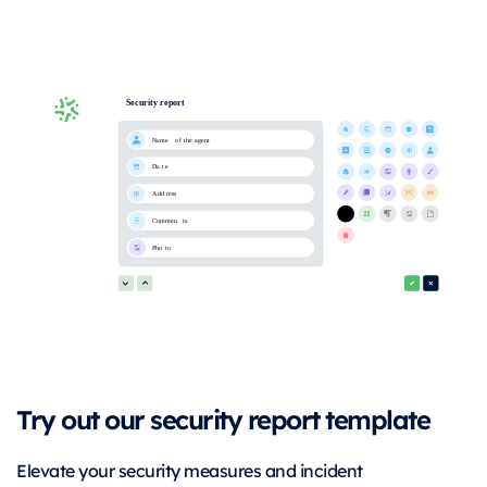
Try out our security report template
Elevate your security measures and incident