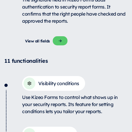
authentication to security report forms. It
confirms that the right people have checked and
approved the reports.
View all fields
11 functionalities
Visibility conditions
Use Kizeo Forms to control what shows up in
your security reports. Its feature for setting
conditions lets you tailor your reports.