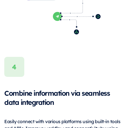
Combine information via seamless
data integration
Easily connect with various platforms using built-in tools