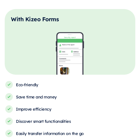
With Kizeo Forms
Eco-friendly
Save time and money
Improve efficiency
Discover smart functionalities
Easily transfer information on the go