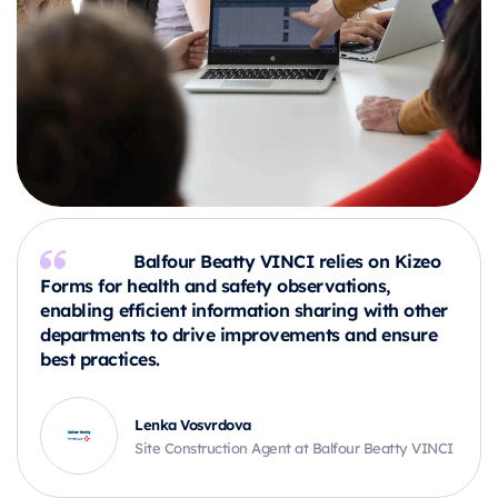
Balfour Beatty VINCI relies on Kizeo
Forms for health and safety observations,
enabling efficient information sharing with other
departments to drive improvements and ensure
best practices.
Lenka Vosvrdova
Site Construction Agent at Balfour Beatty VINCI