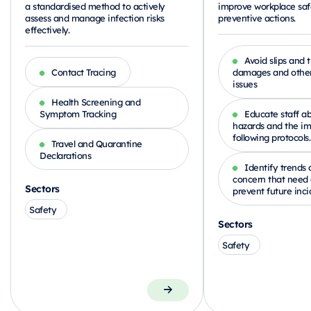
a standardised method to actively
improve workplace saf
assess and manage infection risks
preventive actions.
effectively.
Avoid slips and t
Contact Tracing
damages and other
issues
Health Screening and
Symptom Tracking
Educate staff ab
hazards and the im
following protocols.
Travel and Quarantine
Declarations
Identify trends 
concern that need 
Sectors
prevent future inci
Safety
Sectors
Safety