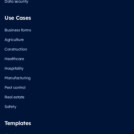
Data security
Use Cases
Business forms
Agriculture
Construction
Healthcare
Hospitality
Manufacturing
Pest control
Real estate
Safety
Templates