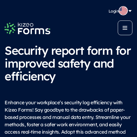
Login
Security report form for
improved safety and
efficiency
Enhance your workplace’s security log efficiency with
Kizeo Forms! Say goodbye to the drawbacks of paper-
based processes and manual data entry. Streamline your
methods, foster a safer work environment, and easily
access real-time insights. Adopt this advanced method