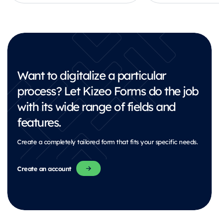
Want to digitalize a particular
process?
Let Kizeo Forms do the job
with its wide range of fields and
features.
Create a completely tailored form that fits your specific needs.
Create an account