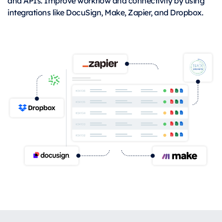
and APIs. Improve workflow and connectivity by using
integrations like DocuSign, Make, Zapier, and Dropbox.