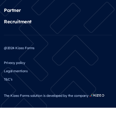
Partner
Recruitment
@2024 Kizeo Forms
Privacy policy
Legal mentions
T&C’s
The Kizeo Forms solution is developed by the company