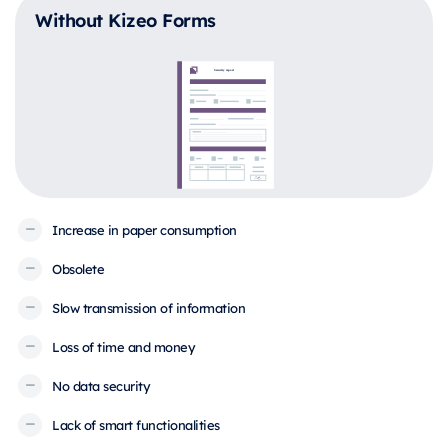
Without Kizeo Forms
Increase in paper consumption
Obsolete
Slow transmission of information
Loss of time and money
No data security
Lack of smart functionalities