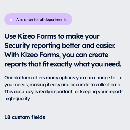
A solution for all departments
Use Kizeo Forms to make your
Security reporting better and easier.
With Kizeo Forms, you can create
reports that fit exactly what you need.
Our platform offers many options you can change to suit
your needs, making it easy and accurate to collect data.
This accuracy is really important for keeping your reports
high-quality.
18 custom fields