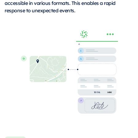
accessible in various formats. This enables a rapid
response to unexpected events.