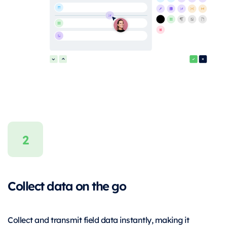
Collect data on the go
Collect and transmit field data instantly, making it