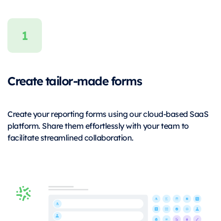
Create tailor-made forms
Create your reporting forms using our cloud-based SaaS
platform. Share them effortlessly with your team to
facilitate streamlined collaboration.