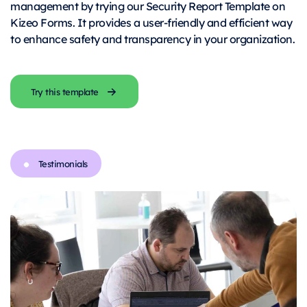
management by trying our Security Report Template on
Kizeo Forms. It provides a user-friendly and efficient way
to enhance safety and transparency in your organization.
Try this template
Testimonials