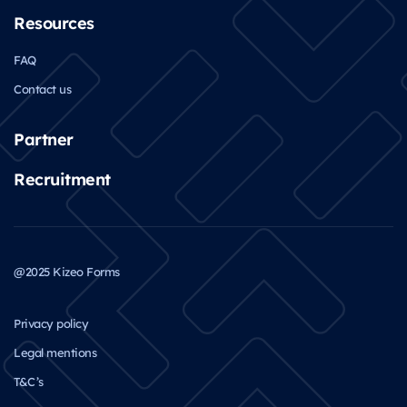
Resources
FAQ
Contact us
Partner
Recruitment
@2025 Kizeo Forms
Privacy policy
Legal mentions
T&C’s