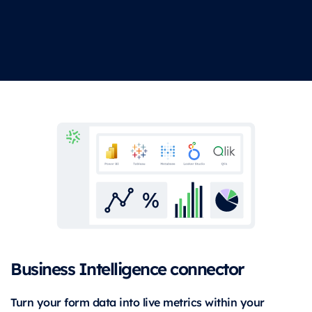
Business Intelligence connector
Turn your form data into live metrics within your