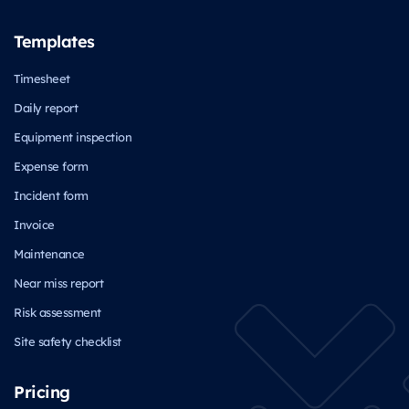
Templates
Timesheet
Daily report
Equipment inspection
Expense form
Incident form
Invoice
Maintenance
Near miss report
Risk assessment
Site safety checklist
Pricing