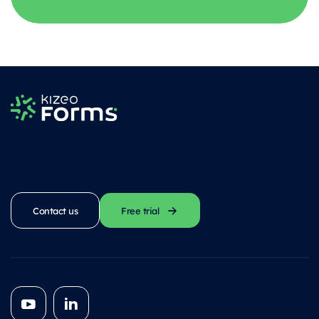
Contact us
Free trial