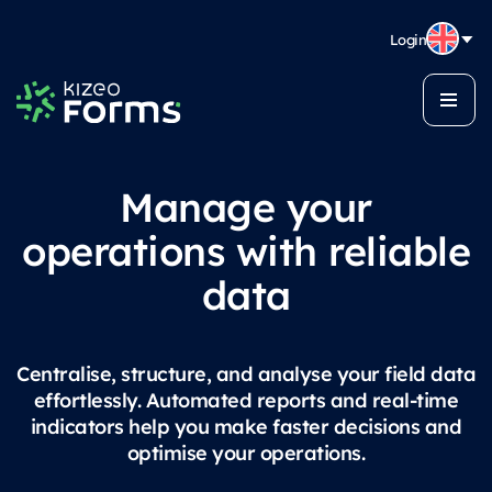
Login
Manage your
operations with reliable
data
Centralise, structure, and analyse your field data
effortlessly. Automated reports and real-time
indicators help you make faster decisions and
optimise your operations.