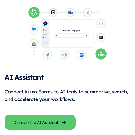
AI Assistant
Connect Kizeo Forms to AI tools to summarise, search,
and accelerate your workflows.
Discover the AI Assistant