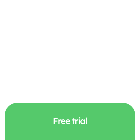
Discover the feature
Free trial