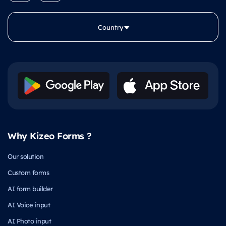
Country
Why Kizeo Forms ?
Our solution
Custom forms
AI form builder
AI Voice input
AI Photo input