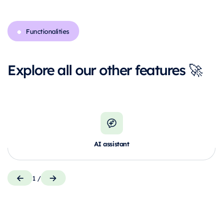
Functionalities
Explore all our other features 🚀
AI assistant
1
/
Control your data and actions through
M