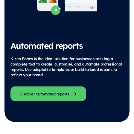
Automated reports
Kizeo Forms is the ideal solution for businesses seeking a
complete tool to create, customise, and automate professional
reports. Use adaptable templates or build tailored reports to
reflect your brand.
Discover automated reports