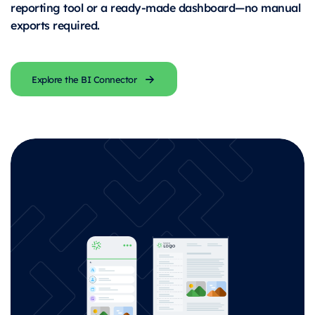
reporting tool or a ready-made dashboard—no manual
exports required.
Explore the BI Connector