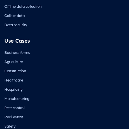
Offline data collection
Collect data
Data security
Use Cases
Business forms
Agriculture
Construction
Healthcare
Hospitality
Manufacturing
Pest control
Real estate
Safety