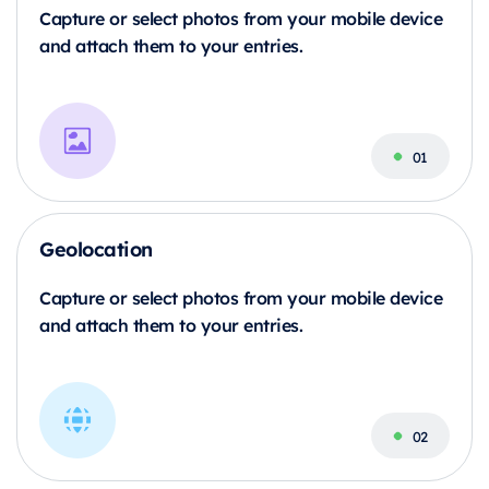
Capture or select photos from your mobile device
and attach them to your entries.
Geolocation
Capture or select photos from your mobile device
and attach them to your entries.