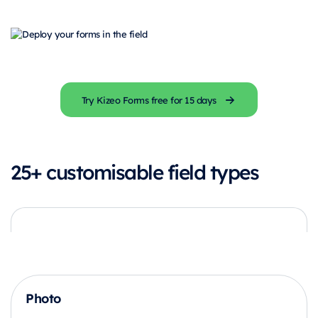
Try Kizeo Forms free for 15 days
25+ customisable field types
Photo