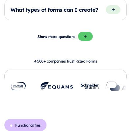
What types of forms can I create?
Show more questions
4,500+ companies trust Kizeo Forms
Functionalities