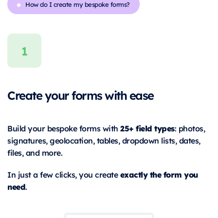
How do I create my bespoke forms?
Create your forms with ease
25+ field types
Build your bespoke forms with
: photos,
signatures, geolocation, tables, dropdown lists, dates,
files, and more.
exactly the form you
In just a few clicks, you create
need
.