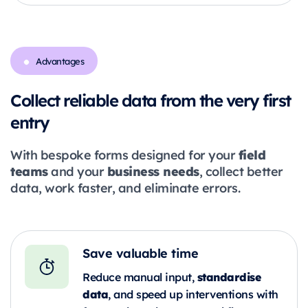
Advantages
Collect reliable data from the very first
entry
field
With bespoke forms designed for your
teams
business needs
and your
, collect better
data, work faster, and eliminate errors.
Save valuable time
standardise
Reduce manual input,
data
, and speed up interventions with