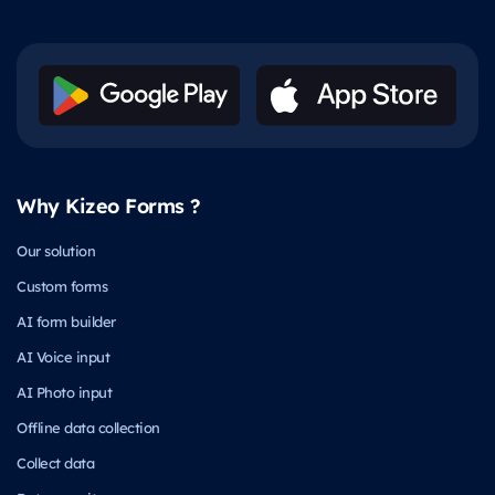
Why Kizeo Forms ?
Our solution
Custom forms
AI form builder
AI Voice input
AI Photo input
Offline data collection
Collect data