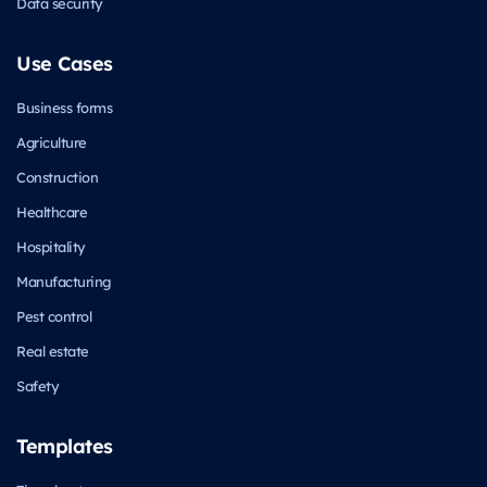
Data security
Use Cases
Business forms
Agriculture
Construction
Healthcare
Hospitality
Manufacturing
Pest control
Real estate
Safety
Templates