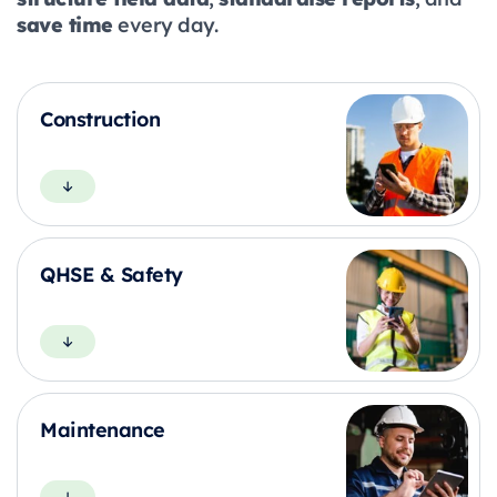
save time
every day.
Construction
QHSE & Safety
Maintenance