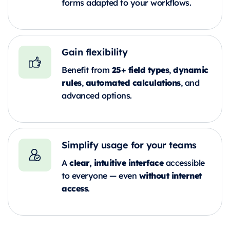
forms adapted to your workflows.
Gain flexibility
25+ field types
dynamic
Benefit from
,
rules
automated calculations
,
, and
advanced options.
Simplify usage for your teams
clear, intuitive interface
A
accessible
without internet
to everyone — even
access
.