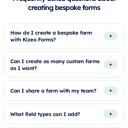
creating bespoke forms
How do I create a bespoke form
with Kizeo Forms?
Can I create as many custom forms
as I want?
Can I share a form with my team?
What field types can I add?