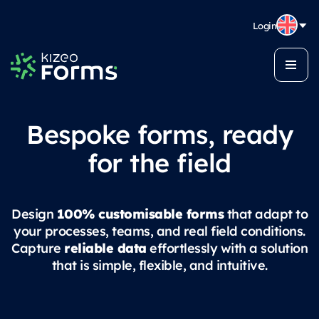
Login
Bespoke forms, ready
for the field
100% customisable forms
Design
that adapt to
your processes, teams, and real field conditions.
reliable data
Capture
effortlessly with a solution
that is simple, flexible, and intuitive.