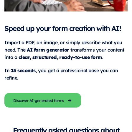
Speed up your form creation with AI!
Import a PDF, an image, or simply describe what you
AI form generator
need. The
transforms your content
clear, structured, ready-to-use form
into a
.
15 seconds
In
, you get a professional base you can
refine.
Discover AI-generated forms
Frequently asked questions about