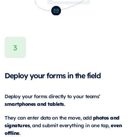
Deploy your forms in the field
Deploy your forms directly to your teams’
smartphones and tablets
.
photos and
They can enter data on the move, add
signatures
even
, and submit everything in one tap,
offline
.