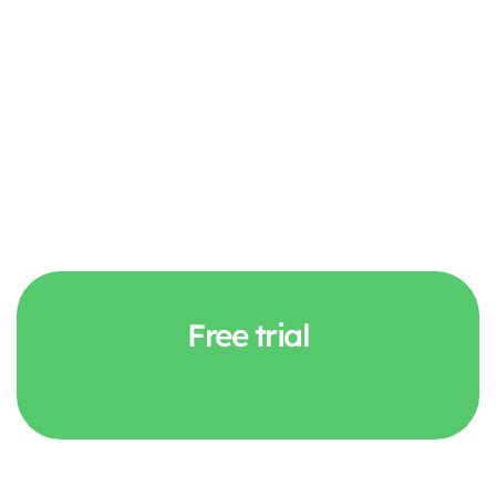
Free trial