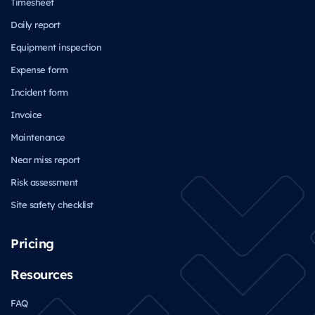
Timesheet
Daily report
Equipment inspection
Expense form
Incident form
Invoice
Maintenance
Near miss report
Risk assessment
Site safety checklist
Pricing
Resources
FAQ