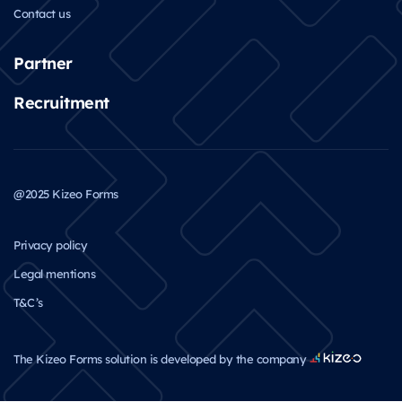
Contact us
Partner
Recruitment
@2025 Kizeo Forms
Privacy policy
Legal mentions
T&C’s
The Kizeo Forms solution is developed by the company