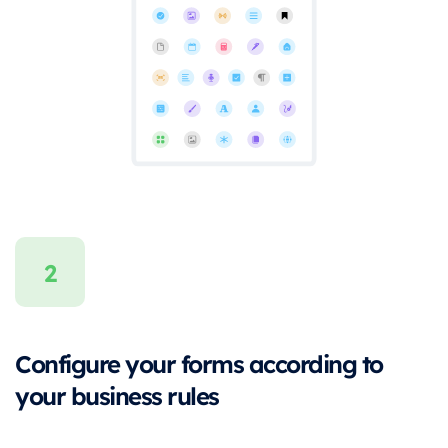
Configure your forms according to
your business rules