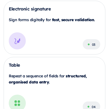
Electronic signature
fast, secure validation
Sign forms digitally for
.
Table
structured,
Repeat a sequence of fields for
organised data entry
.