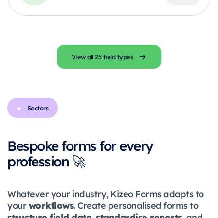
View all 25 field types
Sectors
Bespoke forms for every
profession 🚀
Whatever your industry, Kizeo Forms adapts to
workflows
your
. Create personalised forms to
structure field data
standardise reports
,
, and