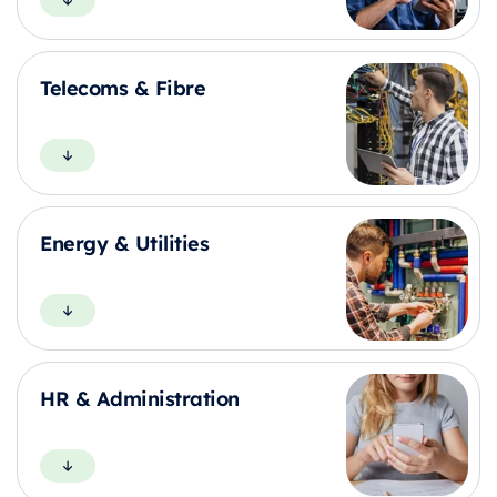
Telecoms & Fibre
Energy & Utilities
HR & Administration