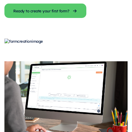
Ready to create your first form?