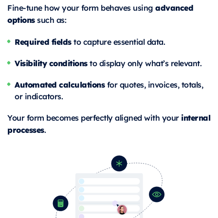
advanced
Fine-tune how your form behaves using
options
such as:
Required fields
to capture essential data.
Visibility conditions
to display only what’s relevant.
Automated calculations
for quotes, invoices, totals,
or indicators.
internal
Your form becomes perfectly aligned with your
processes
.