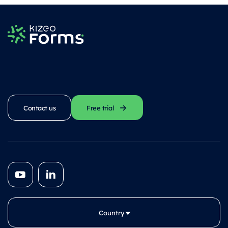
Contact us
Free trial
Country