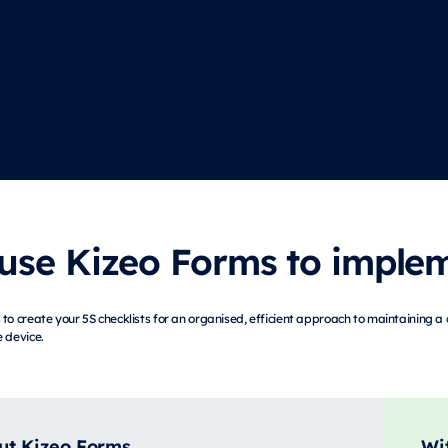
se Kizeo Forms to impleme
to create your 5S checklists for an organised, efficient approach to maintaining a 
 device.
ut Kizeo Forms
Wi