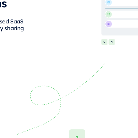
ms
ased SaaS
by sharing