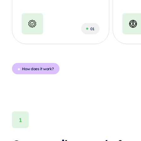
How does it work?