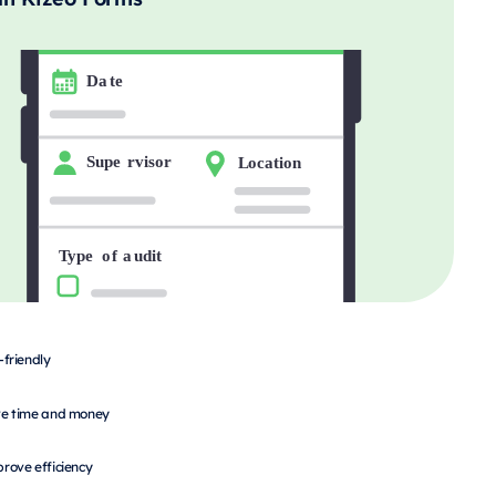
-friendly
e time and money
rove efficiency