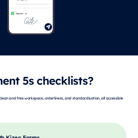
nt 5s checklists?
clean and free workspace, orderliness, and standardisation, all accessible
th Kizeo Forms