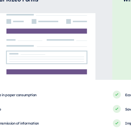
e in paper consumption
Eco
e
Sav
nsmission of information
Imp