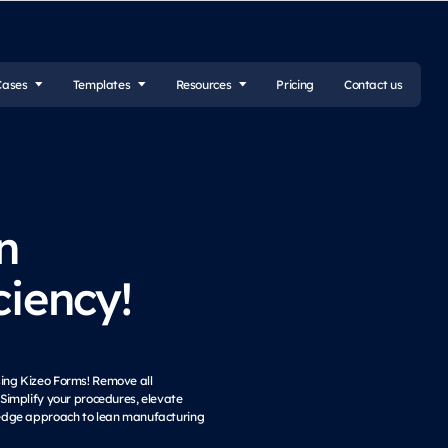
Cases
Templates
Resources
Pricing
Contact us
n
ciency!
sing Kizeo Forms! Remove all
implify your procedures, elevate
ng-edge approach to lean manufacturing