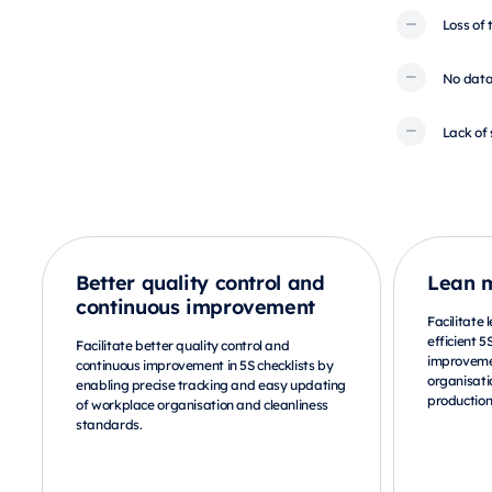
Loss of
No data
Lack of 
Better quality control and
Lean 
continuous improvement
Facilitate
efficient 5
Facilitate better quality control and
improveme
continuous improvement in 5S checklists by
organisati
enabling precise tracking and easy updating
production
of workplace organisation and cleanliness
standards.