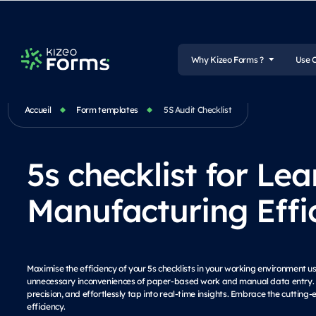
Why Kizeo Forms ?
Use 
Accueil
Form templates
5S Audit Checklist
5s checklist for Lea
Manufacturing Effi
Maximise the efficiency of your 5s checklists in your working environment u
unnecessary inconveniences of paper-based work and manual data entry. S
precision, and effortlessly tap into real-time insights. Embrace the cutti
efficiency.