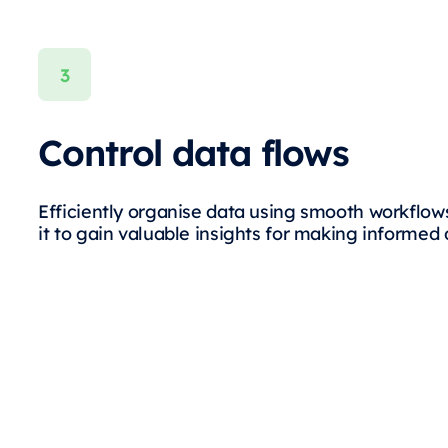
Control data flows
Efficiently organise data using smooth workflow
it to gain valuable insights for making informed 