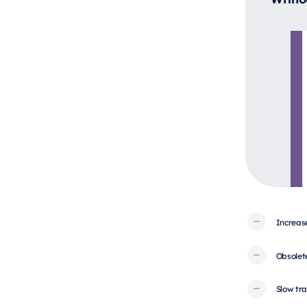
Increas
Obsolet
Slow tra