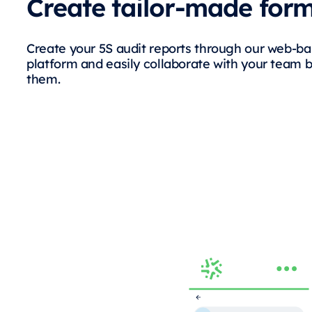
Create tailor-made for
Create your 5S audit reports through our web-b
platform and easily collaborate with your team 
them.