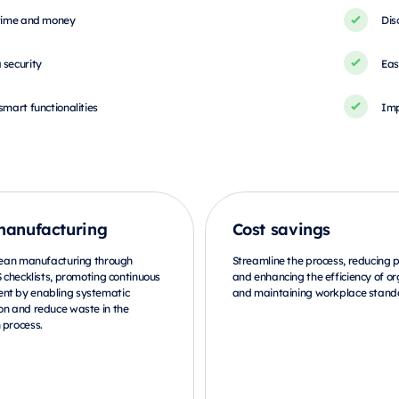
 time and money
Dis
 security
Eas
smart functionalities
Imp
manufacturing
Cost savings
 lean manufacturing through
Streamline the process, reducing
S checklists, promoting continuous
and enhancing the efficiency of or
nt by enabling systematic
and maintaining workplace stand
on and reduce waste in the
 process.