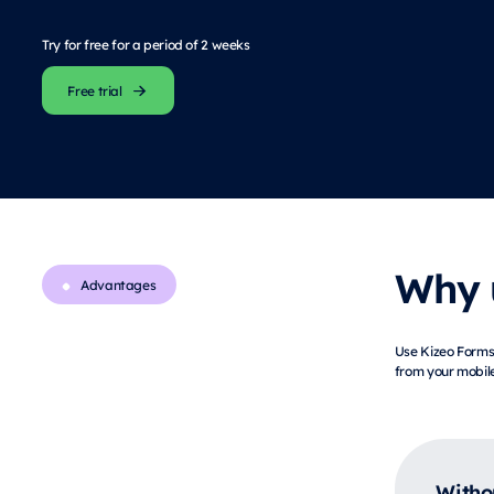
Try for free for a period of 2 weeks
Free trial
Why u
Advantages
Use Kizeo Forms 
from your mobile
Witho