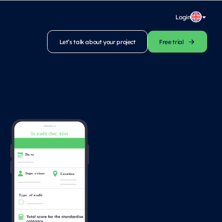
Login
Let’s talk about your project
Free trial