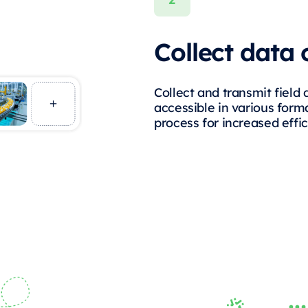
Collect data 
Collect and transmit field 
accessible in various forma
process for increased effic