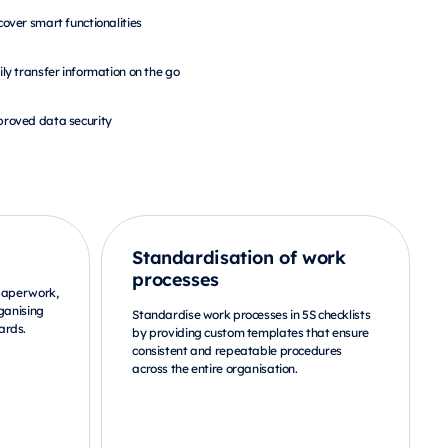
cover smart functionalities
ily transfer information on the go
roved data security
Standardisation of work
processes
 paperwork,
ganising
Standardise work processes in 5S checklists
ards.
by providing custom templates that ensure
consistent and repeatable procedures
across the entire organisation.