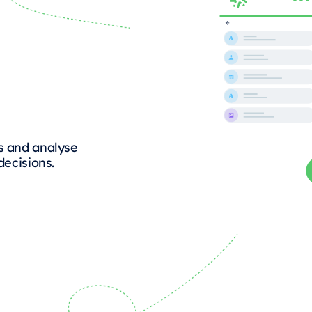
s and analyse
decisions.