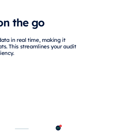
on the go
data in real time, making it
ts. This streamlines your audit
iency.