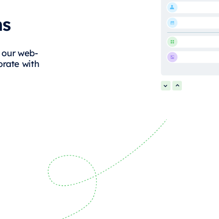
ms
g our web-
orate with