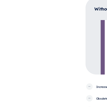
Witho
Increas
Obsolet