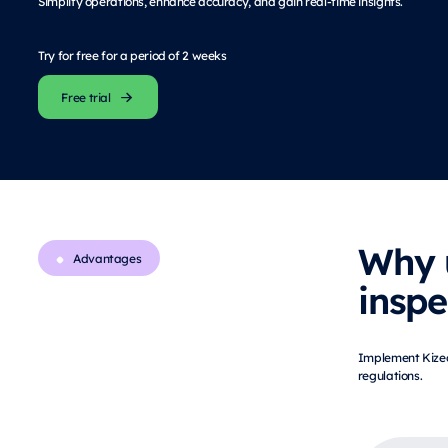
Simplify operations, enhance accuracy, and gain real-time insights.
Try for free for a period of 2 weeks
Free trial
Why 
Advantages
inspe
Implement Kizeo 
regulations.