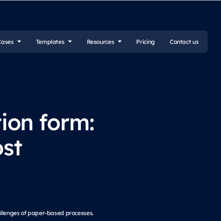
Cases
Templates
Resources
Pricing
Contact us
tion form:
st
allenges of paper-based processes.