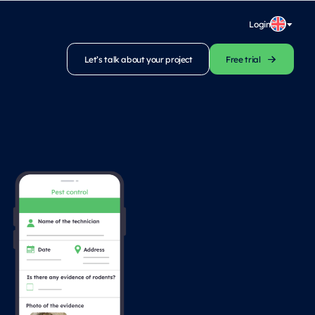
Login
Let’s talk about your project
Free trial