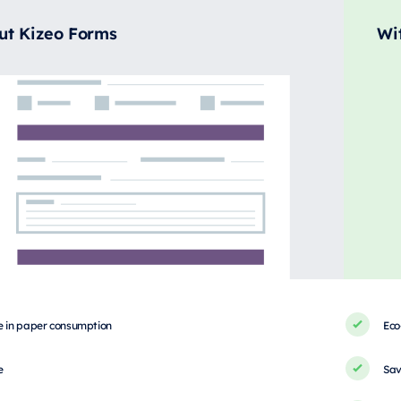
ut Kizeo Forms
Wi
e in paper consumption
Eco
e
Sav