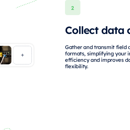
Collect data 
Gather and transmit field 
formats, simplifying your 
efficiency and improves da
flexibility.