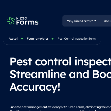
Why Kizeo Forms ?
Use 
Accueil
Form templates
Pest Control inspection form
Pest control inspec
Streamline and Boo
Accuracy!
Enhance pest management efficiency with Kizeo Forms, eliminating the ch