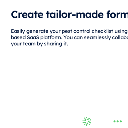
Create tailor-made for
Easily generate your pest control checklist usin
based SaaS platform. You can seamlessly collab
your team by sharing it.