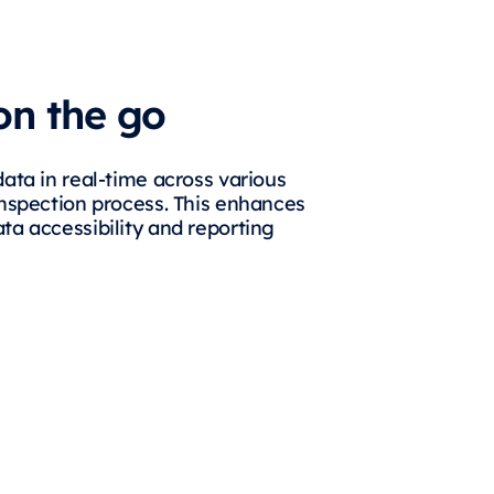
on the go
data in real-time across various
inspection process. This enhances
ta accessibility and reporting