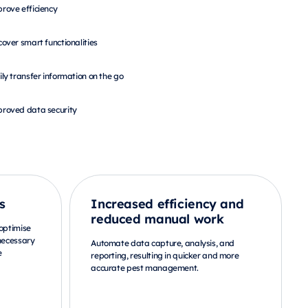
rove efficiency
cover smart functionalities
ily transfer information on the go
roved data security
s
Increased efficiency and
reduced manual work
 optimise
nnecessary
Automate data capture, analysis, and
e
reporting, resulting in quicker and more
accurate pest management.