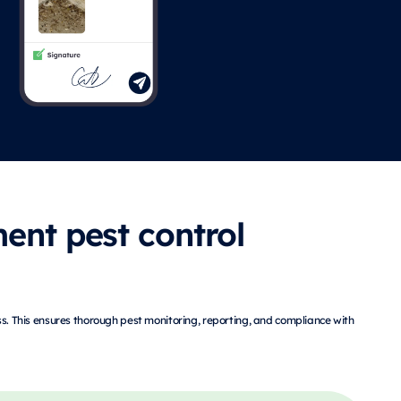
ent pest control
ss. This ensures thorough pest monitoring, reporting, and compliance with