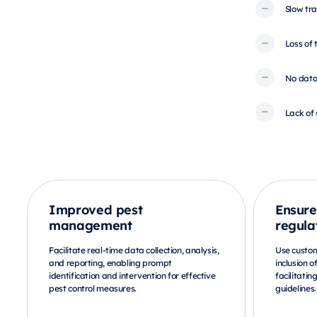
Slow tra
Loss of
No data
Lack of 
Improved pest
Ensure
management
regula
Facilitate real-time data collection, analysis,
Use custo
and reporting, enabling prompt
inclusion o
identification and intervention for effective
facilitatin
pest control measures.
guidelines.