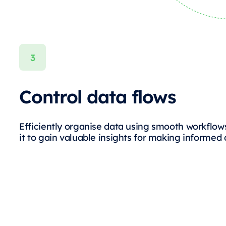
Control data flows
Efficiently organise data using smooth workflow
it to gain valuable insights for making informed 