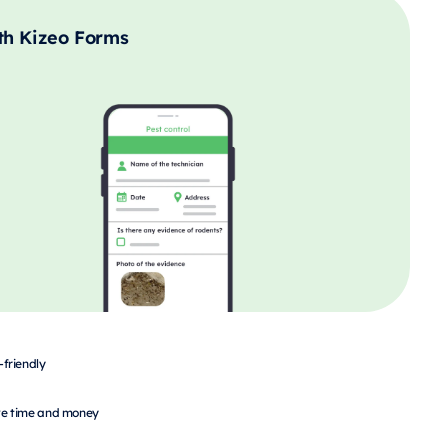
th Kizeo Forms
-friendly
e time and money