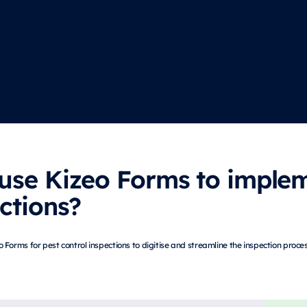
use Kizeo Forms to implem
ctions?
Forms for pest control inspections to digitise and streamline the inspection proce