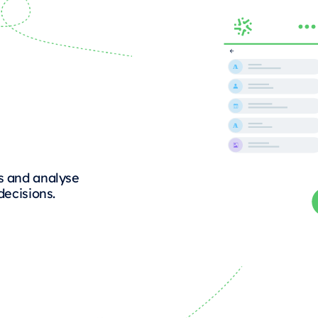
s and analyse
decisions.