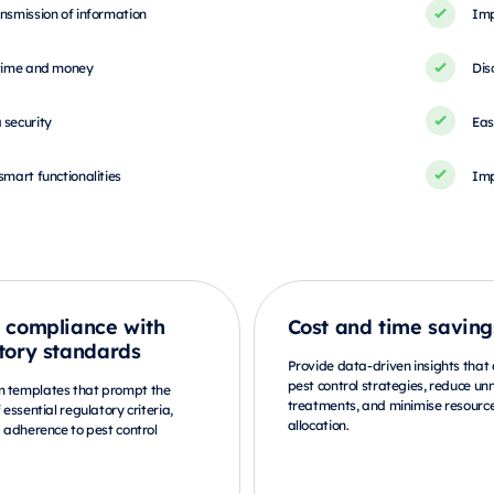
nsmission of information
Imp
 time and money
Dis
 security
Eas
smart functionalities
Imp
 compliance with
Cost and time saving
tory standards
Provide data-driven insights that
pest control strategies, reduce u
m templates that prompt the
treatments, and minimise resourc
f essential regulatory criteria,
allocation.
g adherence to pest control