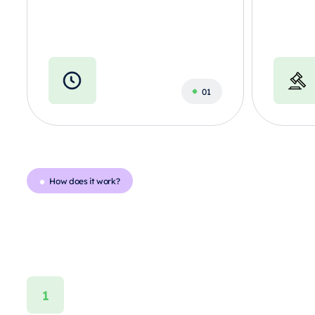
How does it work?