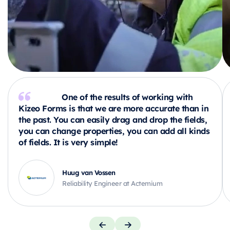
One of the results of working with
Kizeo Forms is that we are more accurate than in
the past. You can easily drag and drop the fields,
you can change properties, you can add all kinds
of fields. It is very simple!
Huug van Vossen
Reliability Engineer at Actemium