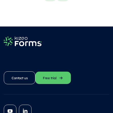
Contact us
Free trial