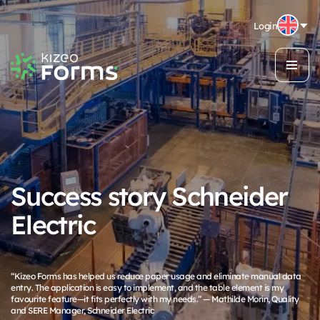
Login
Success story Schneider
Electric
“Kizeo Forms has helped us reduce paper usage and eliminate manual data
entry. The application is easy to implement, and the table element is my
favourite feature—it fits perfectly with my needs.” — Mathilde Morin, Quality
and SERE Manager, Schneider Electric