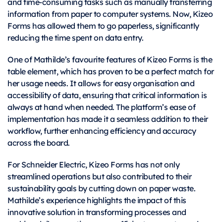
and time-consuming tasks such as manually transferring
information from paper to computer systems. Now, Kizeo
Forms has allowed them to go paperless, significantly
reducing the time spent on data entry.
One of Mathilde’s favourite features of Kizeo Forms is the
table element, which has proven to be a perfect match for
her usage needs. It allows for easy organisation and
accessibility of data, ensuring that critical information is
always at hand when needed. The platform’s ease of
implementation has made it a seamless addition to their
workflow, further enhancing efficiency and accuracy
across the board.
For Schneider Electric, Kizeo Forms has not only
streamlined operations but also contributed to their
sustainability goals by cutting down on paper waste.
Mathilde’s experience highlights the impact of this
innovative solution in transforming processes and