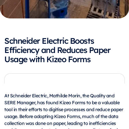
Schneider Electric Boosts
Efficiency and Reduces Paper
Usage with Kizeo Forms
At Schneider Electric, Mathilde Morin, the Quality and
SERE Manager, has found Kizeo Forms to be a valuable
tool in their efforts to digitise processes and reduce paper
usage. Before adopting Kizeo Forms, much of the data
collection was done on paper, leading to inefficiencies