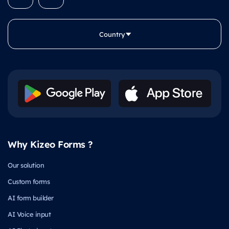
Country
Why Kizeo Forms ?
Our solution
Custom forms
AI form builder
AI Voice input