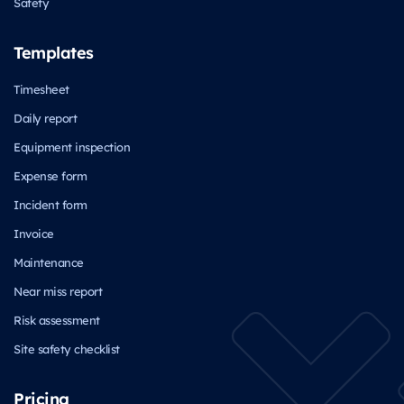
Safety
Templates
Timesheet
Daily report
Equipment inspection
Expense form
Incident form
Invoice
Maintenance
Near miss report
Risk assessment
Site safety checklist
Pricing