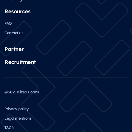
Resources
FAQ
Contact us
Partner
Recruitment
@2025 Kizeo Forms
Privacy policy
Legal mentions
T&C’s