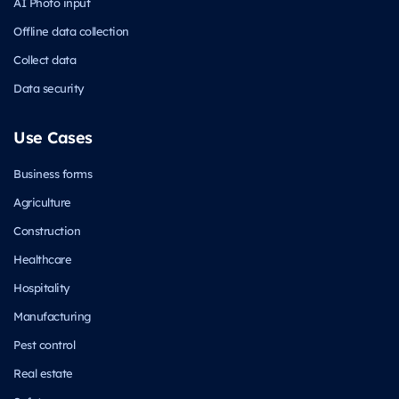
AI Photo input
Offline data collection
Collect data
Data security
Use Cases
Business forms
Agriculture
Construction
Healthcare
Hospitality
Manufacturing
Pest control
Real estate