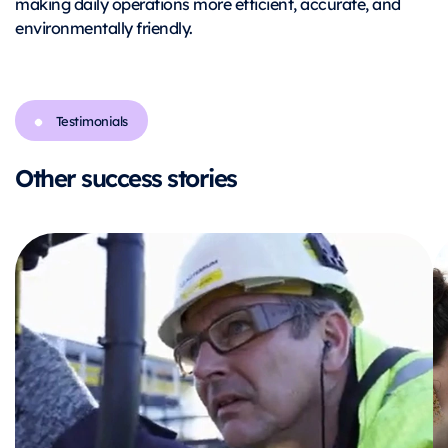
making daily operations more efficient, accurate, and
environmentally friendly.
Testimonials
Other success stories