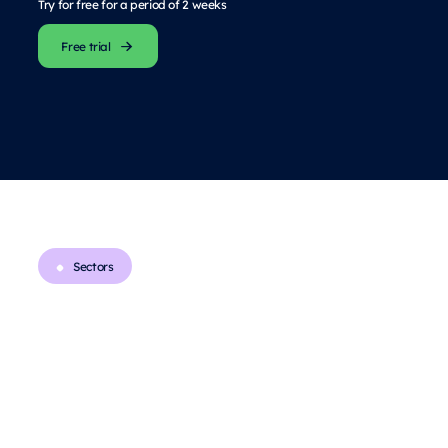
Try for free for a period of 2 weeks
Free trial
Sectors