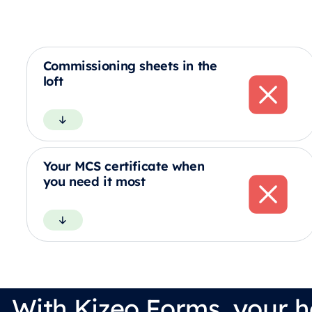
Commissioning sheets in the
loft
Your MCS certificate when
you need it most
With Kizeo Forms, your h