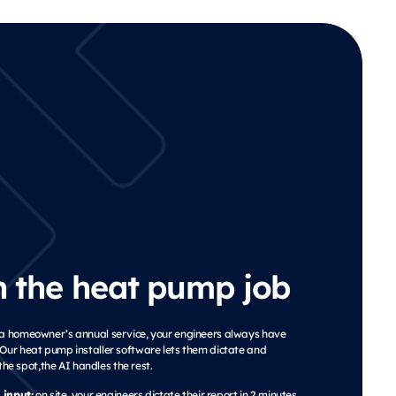
n the heat pump job
at a homeowner’s annual service, your engineers always have
. Our heat pump installer software lets them dictate and
he spot,the AI handles the rest.
 input:
on site, your engineers dictate their report in 2 minutes,