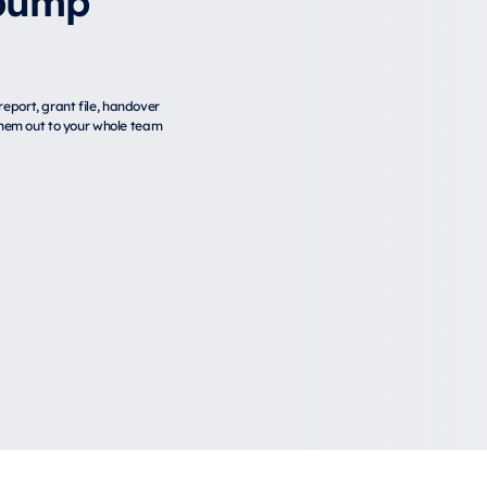
eport, grant file, handover
 them out to your whole team