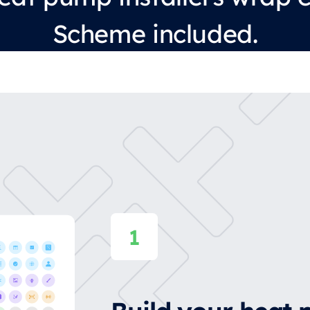
Scheme included.
Build your heat