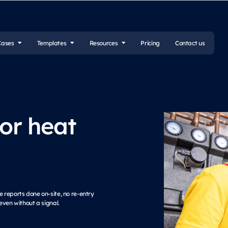
Cases
Templates
Resources
Pricing
Contact us
for heat
 reports done on-site, no re-entry
even without a signal.