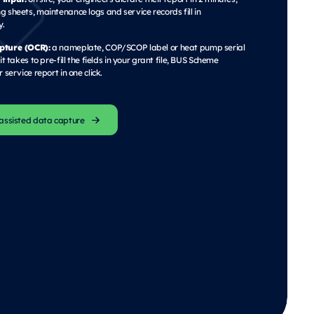
 sheets, maintenance logs and service records fill in
y.
pture (OCR):
a nameplate, COP/SCOP label or heat pump serial
it takes to pre-fill the fields in your grant file, BUS Scheme
 service report in one click.
assisted data capture