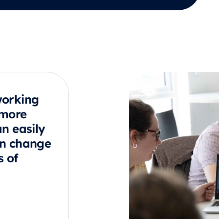
working
 more
an easily
an change
s of