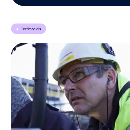
Testimonials