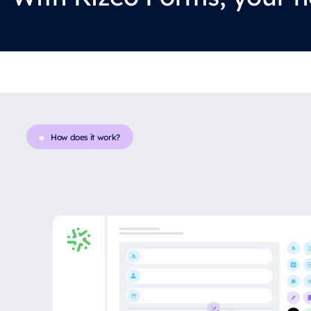
How does it work?