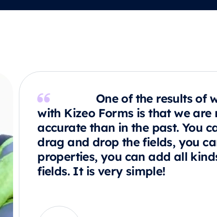
One of the results of 
with Kizeo Forms is that we are
accurate than in the past. You c
drag and drop the fields, you c
properties, you can add all kind
fields. It is very simple!