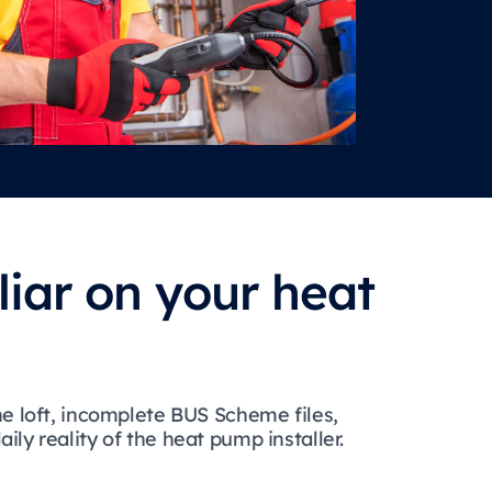
liar on your heat
he loft, incomplete BUS Scheme files,
ly reality of the heat pump installer.