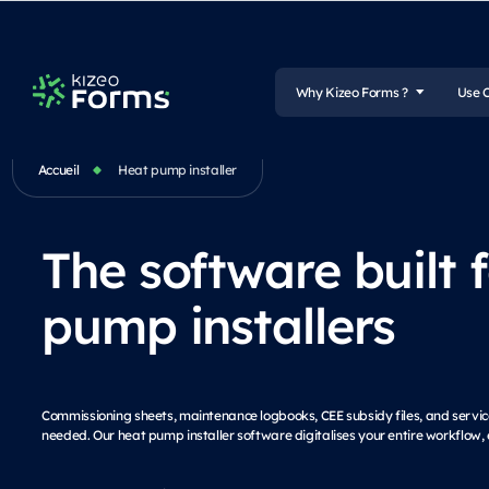
Why Kizeo Forms ?
Use 
Accueil
Heat pump installer
The software built 
pump installers
Commissioning sheets, maintenance logbooks, CEE subsidy files, and service
needed. Our heat pump installer software digitalises your entire workflow, 