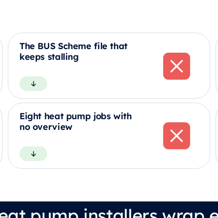
The BUS Scheme file that
keeps stalling
Eight heat pump jobs with
no overview
eat pump installers wrap e