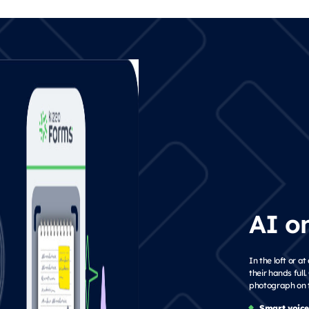
AI o
In the loft or 
their hands full
photograph on t
Smart voice