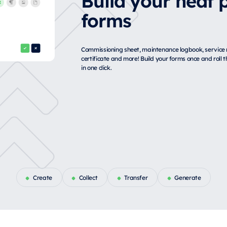
forms
Commissioning sheet, maintenance logbook, service r
certificate and more! Build your forms once and roll
in one click.
Create
Collect
Transfer
Generate