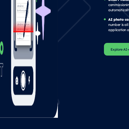
commissioning
automaticall
AI photo ca
number is all 
application or
Explore AI-