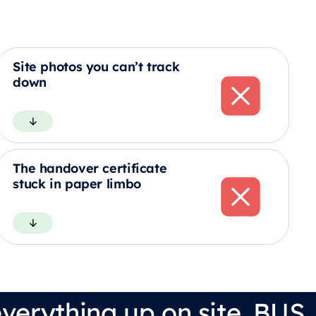
Site photos you can’t track
down
The handover certificate
stuck in paper limbo
verything up on site. BUS