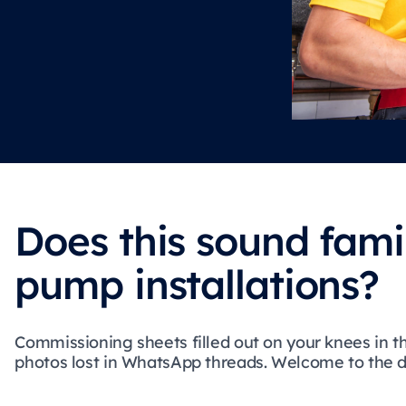
Does this sound fami
pump installations?
Commissioning sheets filled out on your knees in t
photos lost in WhatsApp threads. Welcome to the dai