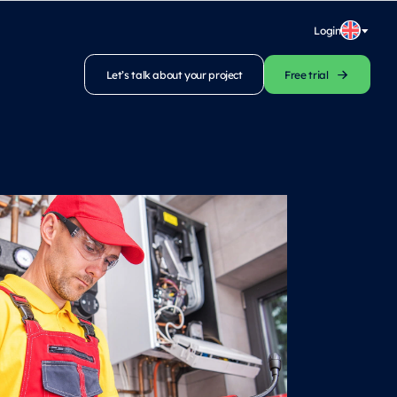
Login
Let’s talk about your project
Free trial