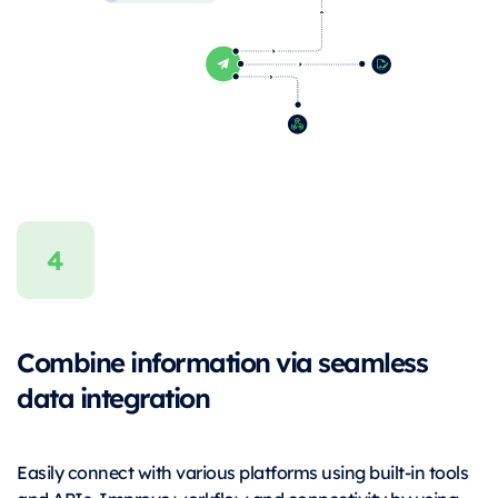
Combine information via seamless
data integration
Easily connect with various platforms using built-in tools