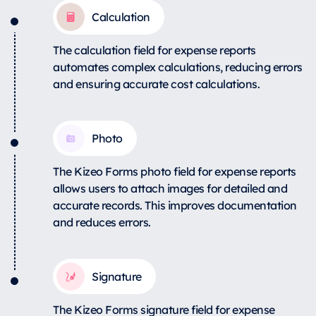
Calculation
The calculation field for expense reports
automates complex calculations, reducing errors
and ensuring accurate cost calculations.
Photo
The Kizeo Forms photo field for expense reports
allows users to attach images for detailed and
accurate records. This improves documentation
and reduces errors.
Signature
The Kizeo Forms signature field for expense