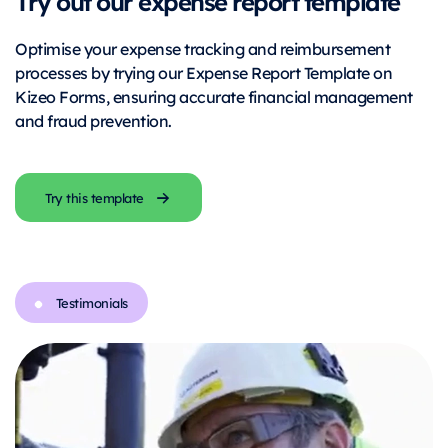
Try out our expense report template
Optimise your expense tracking and reimbursement
processes by trying our Expense Report Template on
Kizeo Forms, ensuring accurate financial management
and fraud prevention.
Try this template
Testimonials