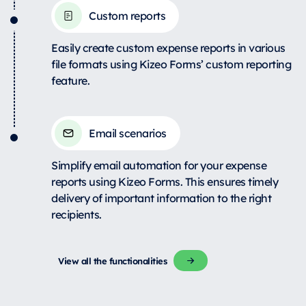
Custom reports
Easily create custom expense reports in various
file formats using Kizeo Forms’ custom reporting
feature.
Email scenarios
Simplify email automation for your expense
reports using Kizeo Forms. This ensures timely
delivery of important information to the right
recipients.
View all the functionalities