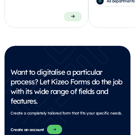
All departments
Want to digitalise a particular
process?
Let Kizeo Forms do the job
with its wide range of fields and
features.
Create a completely tailored form that fits your specific needs.
Create an account