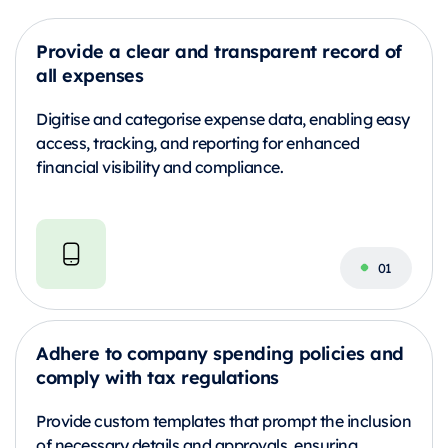
Provide a clear and transparent record of
all expenses
Digitise and categorise expense data, enabling easy
access, tracking, and reporting for enhanced
financial visibility and compliance.
Adhere to company spending policies and
comply with tax regulations
Provide custom templates that prompt the inclusion
of necessary details and approvals, ensuring