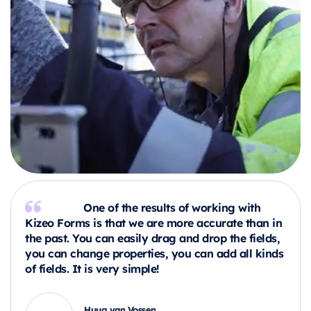
One of the results of working with
Kizeo Forms is that we are more accurate than in
the past. You can easily drag and drop the fields,
you can change properties, you can add all kinds
of fields. It is very simple!
Huug van Vossen