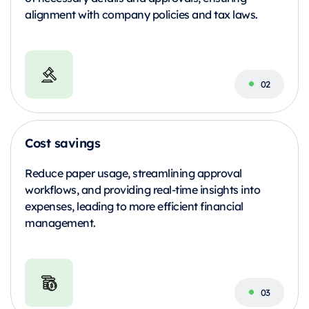
alignment with company policies and tax laws.
Cost savings
Reduce paper usage, streamlining approval
workflows, and providing real-time insights into
expenses, leading to more efficient financial
management.