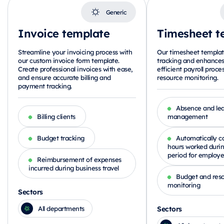
Generic
Invoice template
Timesheet t
Streamline your invoicing process with
Our timesheet template
our custom invoice form template.
tracking and enhances
Create professional invoices with ease,
efficient payroll proce
and ensure accurate billing and
resource monitoring.
payment tracking.
Absence and le
Billing clients
management
Budget tracking
Automatically ca
hours worked duri
period for employe
Reimbursement of expenses
incurred during business travel
Budget and res
monitoring
Sectors
Sectors
All departments