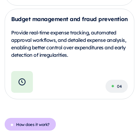
Budget management and fraud prevention
Provide real-time expense tracking, automated
approval workflows, and detailed expense analysis,
enabling better control over expenditures and early
detection of irregularities.
How does it work?