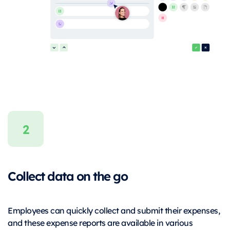
Collect data on the go
Employees can quickly collect and submit their expenses,
and these expense reports are available in various