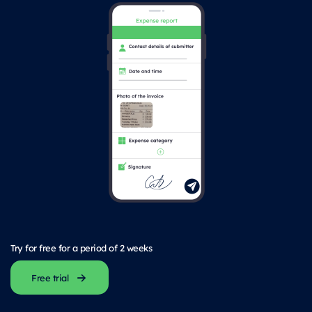
Try for free for a period of 2 weeks
Free trial