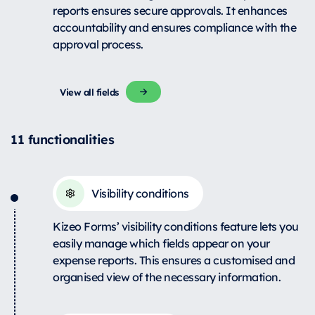
reports ensures secure approvals. It enhances
accountability and ensures compliance with the
approval process.
View all fields
11 functionalities
Visibility conditions
Kizeo Forms’ visibility conditions feature lets you
easily manage which fields appear on your
expense reports. This ensures a customised and
organised view of the necessary information.