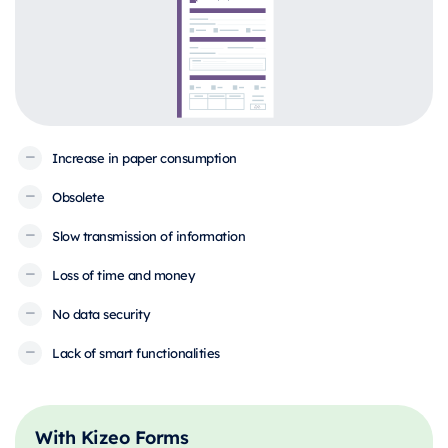
Increase in paper consumption
Obsolete
Slow transmission of information
Loss of time and money
No data security
Lack of smart functionalities
With Kizeo Forms