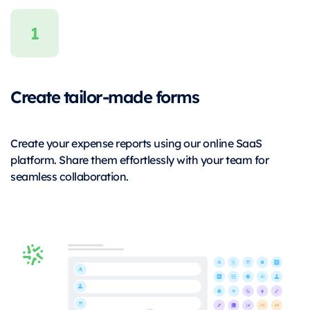
Create tailor-made forms
Create your expense reports using our online SaaS
platform. Share them effortlessly with your team for
seamless collaboration.