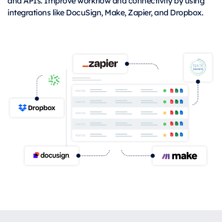
and APIs. Improve workflow and connectivity by using
integrations like DocuSign, Make, Zapier, and Dropbox.