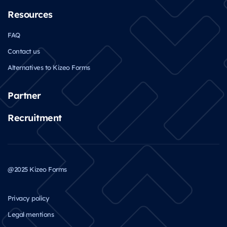
Resources
FAQ
Contact us
Alternatives to Kizeo Forms
Partner
Recruitment
@2025 Kizeo Forms
Privacy policy
Legal mentions