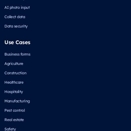
AI photo input
Collect data
Data security
Use Cases
Business forms
Agriculture
Construction
Healthcare
Hospitality
Manufacturing
Pest control
Real estate
Safety