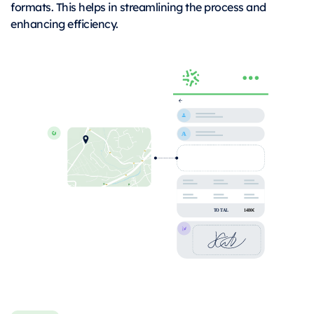
formats. This helps in streamlining the process and
enhancing efficiency.