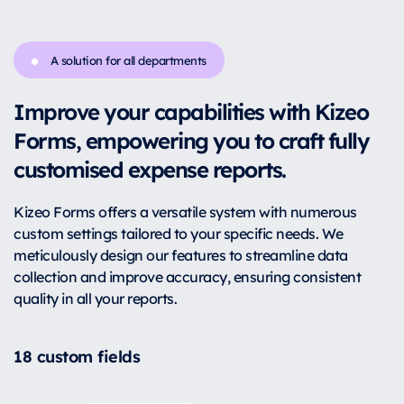
A solution for all departments
Improve your capabilities with Kizeo
Forms, empowering you to craft fully
customised expense reports.
Kizeo Forms offers a versatile system with numerous
custom settings tailored to your specific needs. We
meticulously design our features to streamline data
collection and improve accuracy, ensuring consistent
quality in all your reports.
18 custom fields