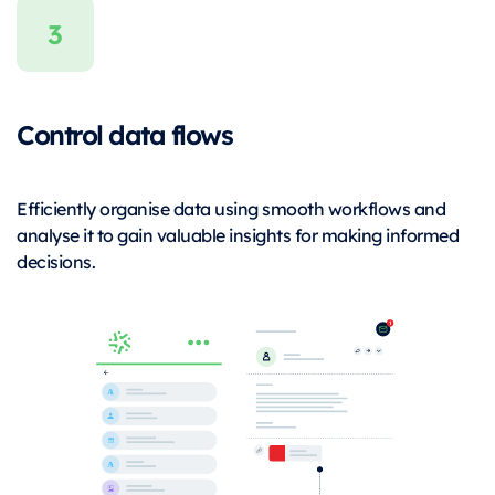
Control data flows
Efficiently organise data using smooth workflows and
analyse it to gain valuable insights for making informed
decisions.