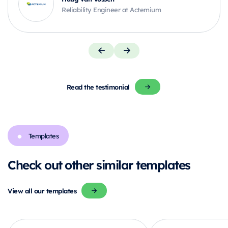
Reliability Engineer at Actemium
Read the testimonial
Templates
Check out other similar templates
View all our templates