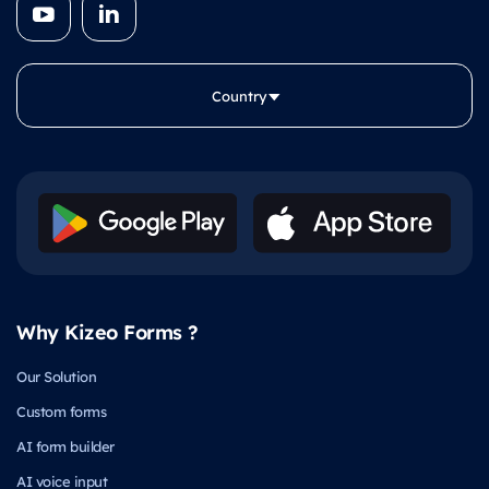
Country
Why Kizeo Forms ?
Our Solution
Custom forms
AI form builder
AI voice input