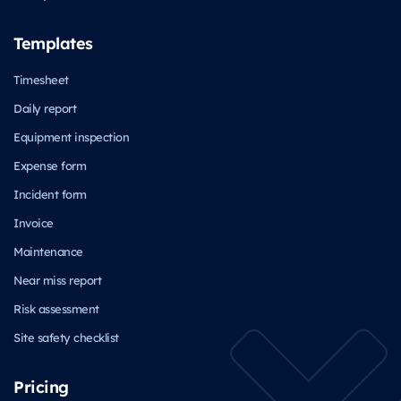
Templates
Timesheet
Daily report
Equipment inspection
Expense form
Incident form
Invoice
Maintenance
Near miss report
Risk assessment
Site safety checklist
Pricing