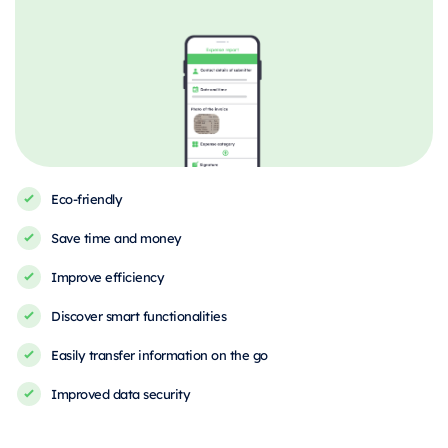
Eco-friendly
Save time and money
Improve efficiency
Discover smart functionalities
Easily transfer information on the go
Improved data security