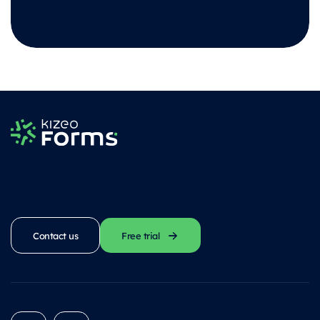
Contact us
Free trial