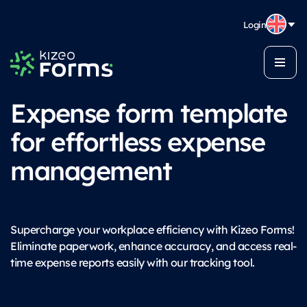
Login
Expense form template
for effortless expense
management
Supercharge your workplace efficiency with Kizeo Forms!
Eliminate paperwork, enhance accuracy, and access real-
time expense reports easily with our tracking tool.