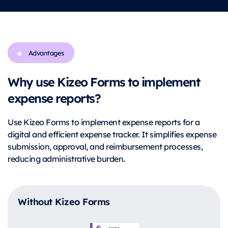
Advantages
Why use Kizeo Forms to implement
expense reports?
Use Kizeo Forms to implement expense reports for a
digital and efficient expense tracker. It simplifies expense
submission, approval, and reimbursement processes,
reducing administrative burden.
Without Kizeo Forms