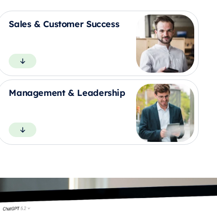
Sales & Customer Success
Management & Leadership