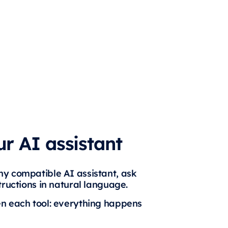
r AI assistant
y compatible AI assistant, ask
tructions in natural language.
en each tool: everything happens