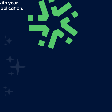
with your
pplication.