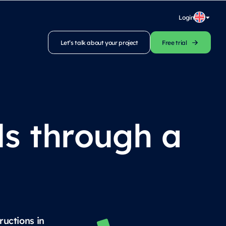
Login
Let’s talk about your project
Free trial
ls through a
ructions in