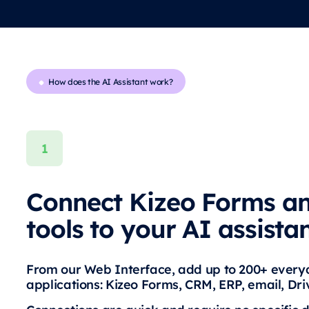
How does the AI Assistant work?
Connect Kizeo Forms a
tools to your AI assista
From our Web Interface, add up to 200+ ever
applications: Kizeo Forms, CRM, ERP, email, Dr