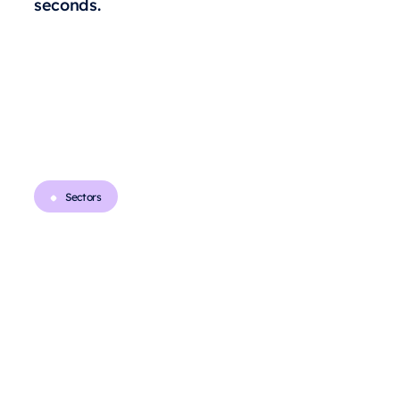
seconds.
Sectors