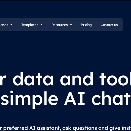
Cases
Templates
Resources
Pricing
Contact us
r data and too
simple AI chat
preferred AI assistant, ask questions and give inst