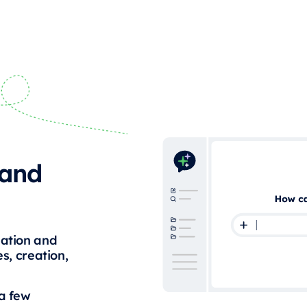
 and
mation and
s, creation,
 a few