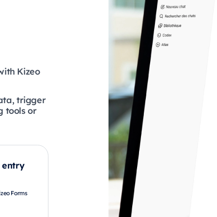
with Kizeo
ata, trigger
 tools or
 entry
Kizeo Forms