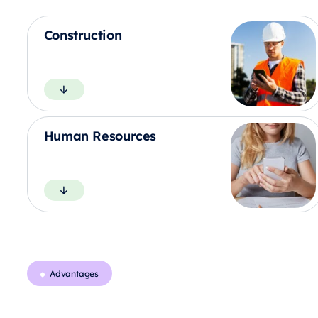
Construction
Human Resources
Advantages