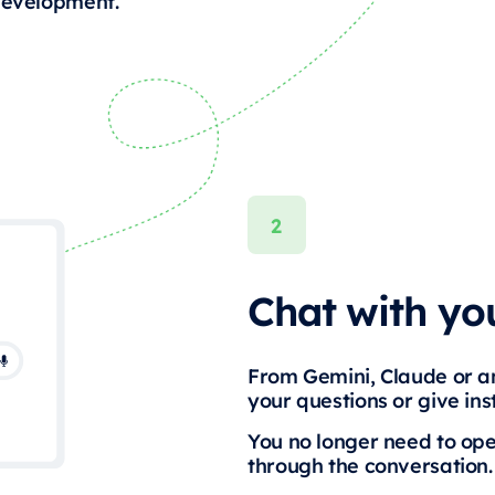
 development.
Chat with you
From Gemini, Claude or an
your questions or give ins
You no longer need to op
through the conversation.