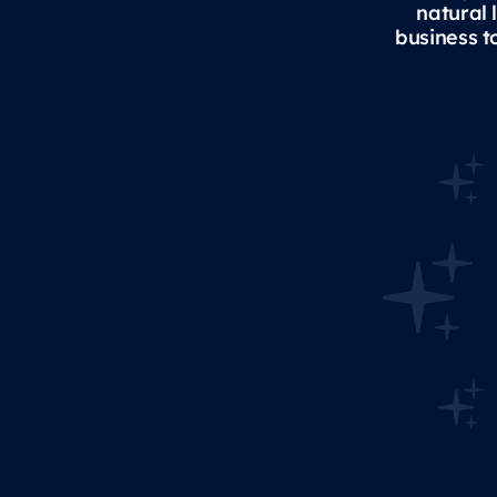
natural 
business t