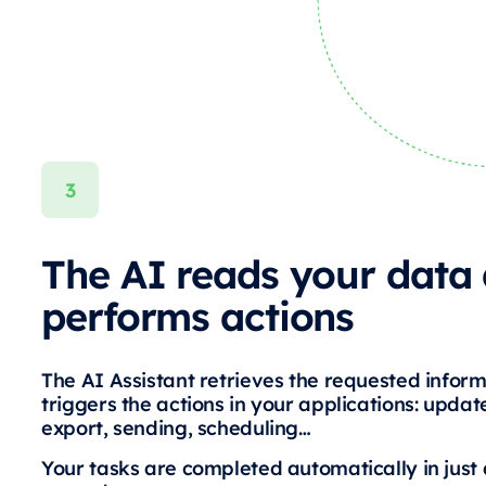
The AI reads your data
performs actions
The AI Assistant retrieves the requested infor
triggers the actions in your applications: update
export, sending, scheduling…
Your tasks are completed automatically in just