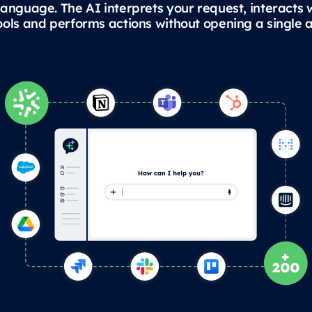
language. The AI interprets your request, interacts 
ools and performs actions without opening a single a