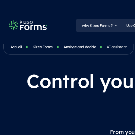
Why Kizeo Forms ?
Use 
Accueil
Kizeo Forms
Analyse and decide
AI assistant
Control you
From your 