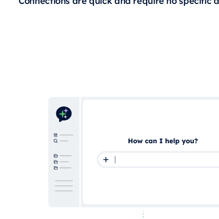
Connections are quick and require no specific