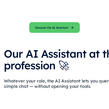
Discover the AI Assistant
Our AI Assistant at t
profession 🚀
Whatever your role, the AI Assistant lets you que
simple chat — without opening your tools.