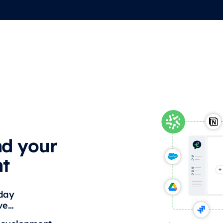
nd your
nt
yday
ive…