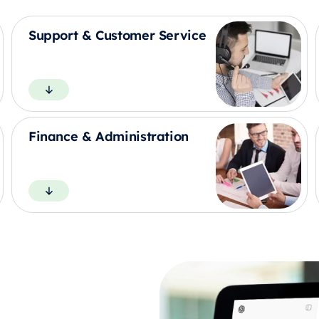
Support & Customer Service
Finance & Administration