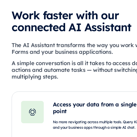
Work faster with our
connected AI Assistant
The AI Assistant transforms the way you work 
Forms and your business applications.
A simple conversation is all it takes to access d
actions and automate tasks — without switching
multiplying steps.
Access your data from a single
point
No more navigating across multiple tools. Query 
and your business apps through a simple AI chat.