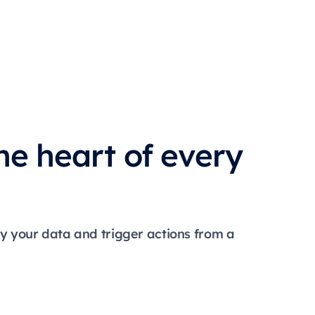
he heart of every
ry your data and trigger actions from a