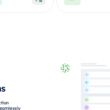
ms
ction
Seamlessly