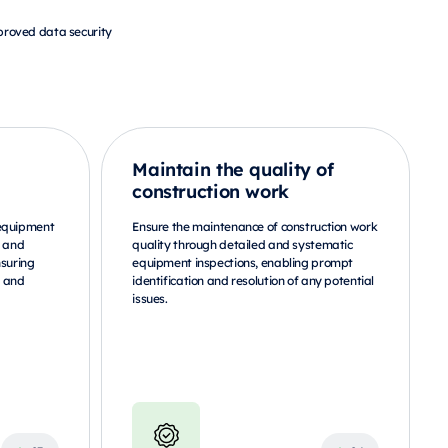
roved data security
Maintain the quality of
construction work
 equipment
Ensure the maintenance of construction work
g and
quality through detailed and systematic
nsuring
equipment inspections, enabling prompt
s and
identification and resolution of any potential
issues.