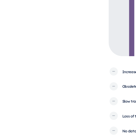
Increas
Obsolet
Slow tra
Loss of
No data