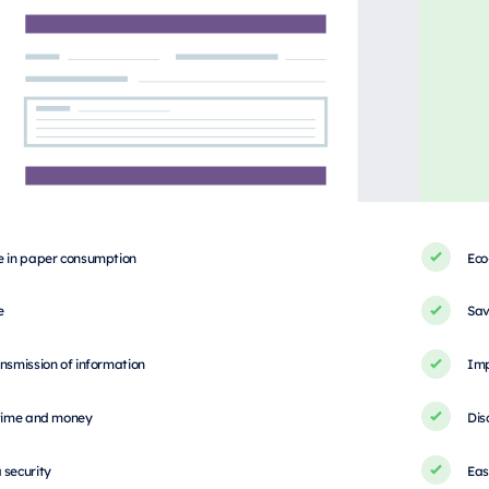
e in paper consumption
Eco
e
Sav
nsmission of information
Imp
 time and money
Dis
 security
Eas