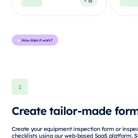
How does it work?
Create tailor-made for
Create your equipment inspection form or inspe
checklists using our web-based SaaS platform. 