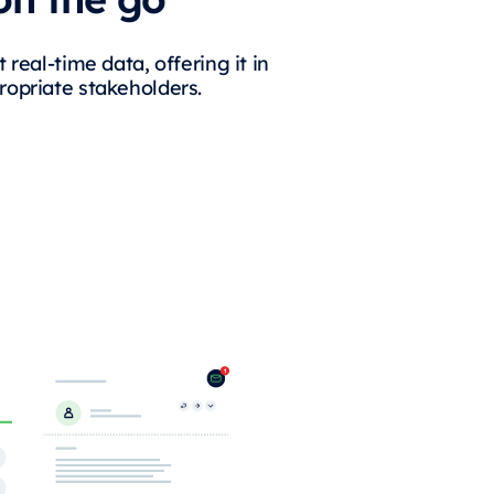
 real-time data, offering it in
ropriate stakeholders.