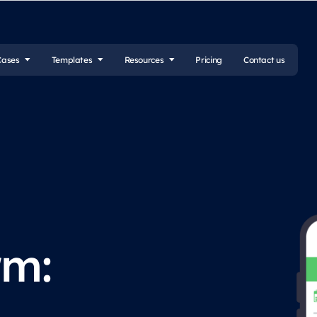
Cases
Templates
Resources
Pricing
Contact us
rm: