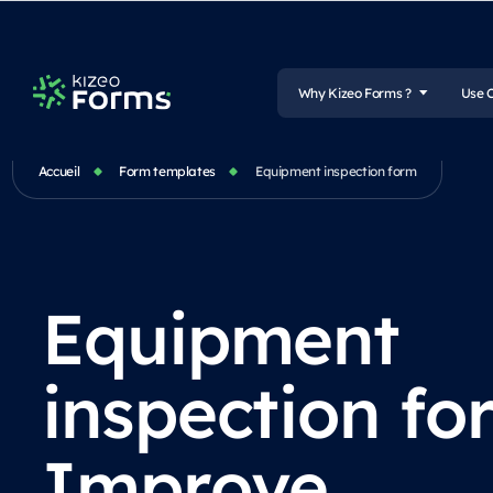
Why Kizeo Forms ?
Use 
Accueil
Form templates
Equipment inspection form
Equipment
inspection fo
Improve