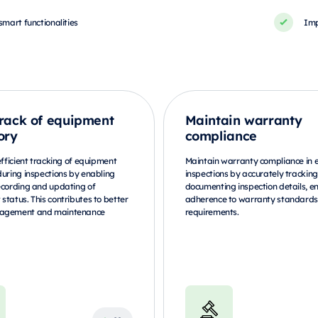
smart functionalities
Imp
rack of equipment
Maintain warranty
ory
compliance
efficient tracking of equipment
Maintain warranty compliance in
during inspections by enabling
inspections by accurately trackin
ecording and updating of
documenting inspection details, e
status. This contributes to better
adherence to warranty standard
agement and maintenance
requirements.