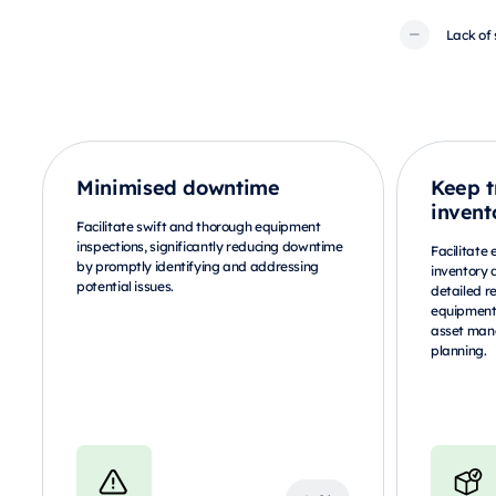
Lack of 
Minimised downtime
Keep t
invent
Facilitate swift and thorough equipment
inspections, significantly reducing downtime
Facilitate 
by promptly identifying and addressing
inventory 
potential issues.
detailed r
equipment 
asset man
planning.