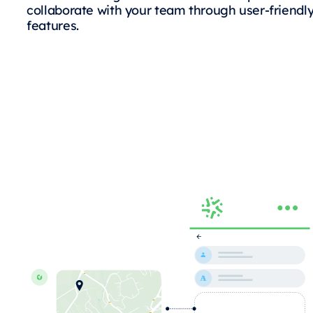
collaborate with your team through user-friendl
features.