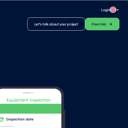
Login
Let’s talk about your project
Free trial