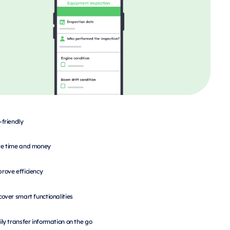
-friendly
e time and money
rove efficiency
cover smart functionalities
ily transfer information on the go