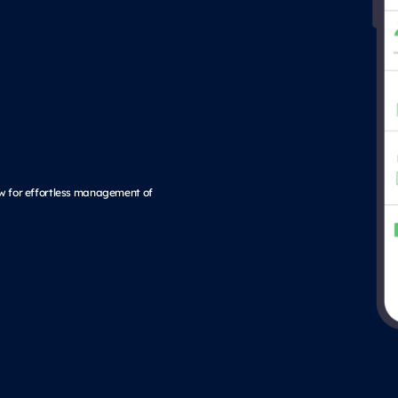
low for effortless management of