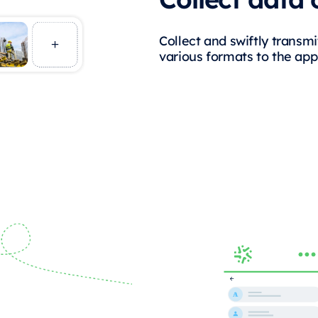
Collect and swiftly transmit
various formats to the app