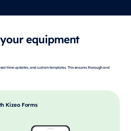
 your equipment
, real-time updates, and custom templates. This ensures thorough and
th Kizeo Forms