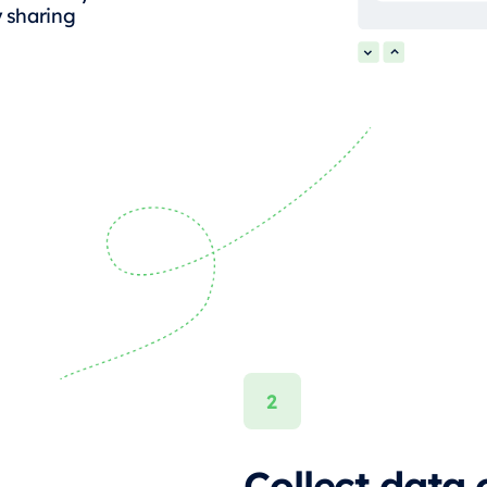
y sharing
Collect data 