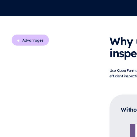
Why 
Advantages
inspe
Use Kizeo Forms 
efficient inspect
Witho