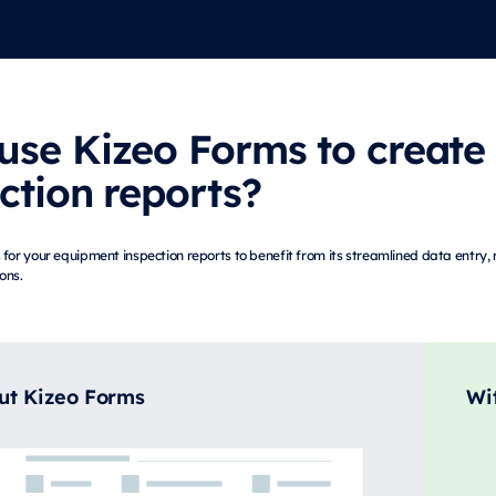
use Kizeo Forms to create
ction reports?
for your equipment inspection reports to benefit from its streamlined data entry
ions.
ut Kizeo Forms
Wi