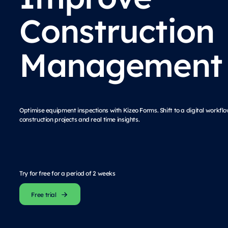
Construction
Management
Optimise equipment inspections with Kizeo Forms. Shift to a digital workf
construction projects and real time insights.
Try for free for a period of 2 weeks
Free trial